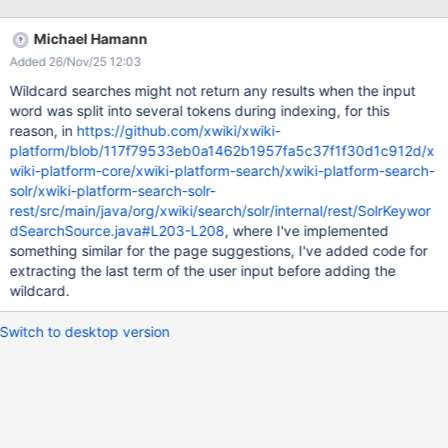
result when they search for parts of words. Resources:
http://blog.florian-hopf.de/2014/03/prefix-and-suffix-matches-
Michael Hamann
in-solr.html One idea would be to have an option to enable
Added 26/Nov/25 12:03
EdgeNGramFilterFactory + ReverseStringFilterFactory (which
would generate a much larger index, see article linked above).
Wildcard searches might not return any results when the input
word was split into several tokens during indexing, for this
reason, in
https://github.com/xwiki/xwiki-
platform/blob/117f79533eb0a1462b1957fa5c37f1f30d1c912d/x
wiki-platform-core/xwiki-platform-search/xwiki-platform-search-
solr/xwiki-platform-search-solr-
rest/src/main/java/org/xwiki/search/solr/internal/rest/SolrKeywor
dSearchSource.java#L203-L208
, where I've implemented
something similar for the page suggestions, I've added code for
extracting the last term of the user input before adding the
wildcard.
Switch to desktop version