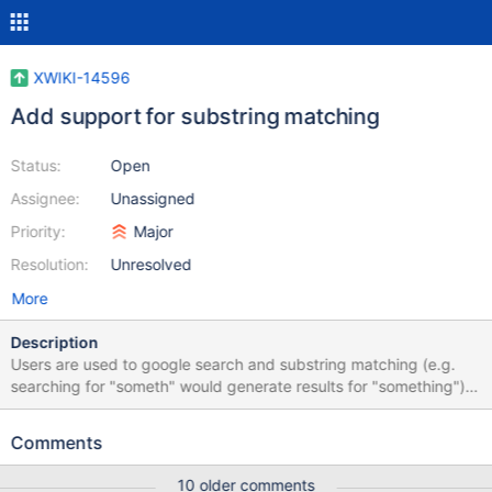
XWIKI-14596
Add support for substring matching
Status:
Open
Assignee:
Unassigned
Priority:
Major
Resolution:
Unresolved
More
Description
Users are used to google search and substring matching (e.g.
searching for "someth" would generate results for "something").
Over the years we've had several users asking for this feature
inside of XWiki. ATM we're asking our users to use the "*" suffix
Comments
when they need it but it causes usability issues and users are so
used to google that they wonder why XWiki doesn't return any
10 older comments