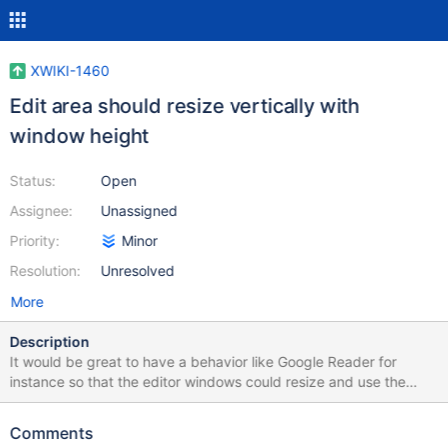
XWIKI-1460
Edit area should resize vertically with
window height
Status:
Open
Assignee:
Unassigned
Priority:
Minor
Resolution:
Unresolved
More
Description
It would be great to have a behavior like Google Reader for
instance so that the editor windows could resize and use the
screen real estate more efficiently instead of just sitting there at
their static height.
Comments