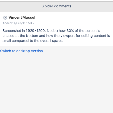
6 older comments
Vincent Massol
Added 11/Feb/11 15:42
Screenshot in 1920x1200. Notice how 30% of the screen is
unused at the bottom and how the viewport for editing content is
small compared to the overall space.
Switch to desktop version