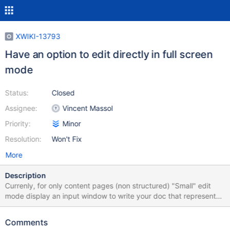
XWIKI-13793
Have an option to edit directly in full screen
mode
Status:
Closed
Assignee:
Vincent Massol
Priority:
Minor
Resolution:
Won't Fix
More
Description
Currenly, for only content pages (non structured) "Small" edit
mode display an input window to write your doc that represents
about 47% of the page below the toolbar Full screen edit mode
extend that window up to 86% Therefore the gain beween small
Comments
and full screen is : 82% + on small edit mode, to save you need to