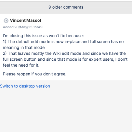
: 1/ take your mouse out of the input window 2/ scroll down until
9 older comments
you see the "save button" + a lot of Users like to concentrate
when they write content (and not be distracted by Menus around
Vincent Massol
the input space) Currently, to get to the full screen, you need to
Added 20/May/25 15:49
navigate to the small edit mode. That's why, before the inline
editing shows up, I think there should be a way to access directly
I'm closing this issue as won't fix because:
to the full mode and get 86% of the window to write on.
1) The default edit mode is now in-place and full screen has no
meaning in that mode
2) That leaves mostly the Wiki edit mode and since we have the
full screen button and since that mode is for expert users, I don't
feel the need for it.
Please reopen if you don't agree.
Switch to desktop version