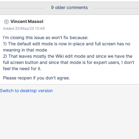
: 1/ take your mouse out of the input window 2/ scroll down until
9 older comments
you see the "save button" + a lot of Users like to concentrate
when they write content (and not be distracted by Menus around
Vincent Massol
the input space) Currently, to get to the full screen, you need to
Added 20/May/25 15:49
navigate to the small edit mode. That's why, before the inline
editing shows up, I think there should be a way to access directly
I'm closing this issue as won't fix because:
to the full mode and get 86% of the window to write on.
1) The default edit mode is now in-place and full screen has no
meaning in that mode
2) That leaves mostly the Wiki edit mode and since we have the
full screen button and since that mode is for expert users, I don't
feel the need for it.
Please reopen if you don't agree.
Switch to desktop version