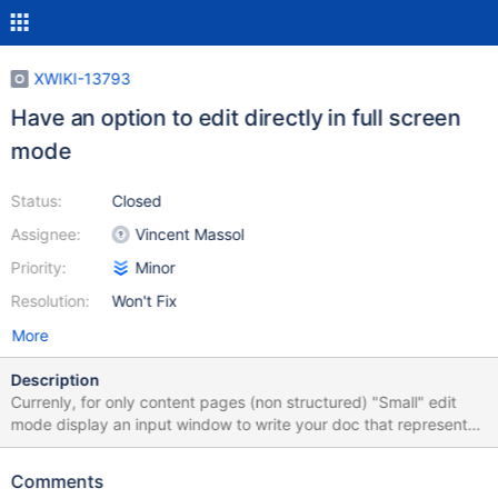
XWIKI-13793
Have an option to edit directly in full screen
mode
Status:
Closed
Assignee:
Vincent Massol
Priority:
Minor
Resolution:
Won't Fix
More
Description
Currenly, for only content pages (non structured) "Small" edit
mode display an input window to write your doc that represents
about 47% of the page below the toolbar Full screen edit mode
extend that window up to 86% Therefore the gain beween small
Comments
and full screen is : 82% + on small edit mode, to save you need to