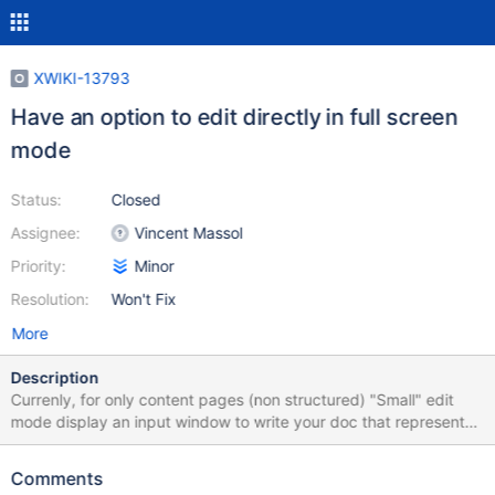
XWIKI-13793
Have an option to edit directly in full screen
mode
Status:
Closed
Assignee:
Vincent Massol
Priority:
Minor
Resolution:
Won't Fix
More
Description
Currenly, for only content pages (non structured) "Small" edit
mode display an input window to write your doc that represents
about 47% of the page below the toolbar Full screen edit mode
extend that window up to 86% Therefore the gain beween small
Comments
and full screen is : 82% + on small edit mode, to save you need to