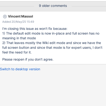
: 1/ take your mouse out of the input window 2/ scroll down until
9 older comments
you see the "save button" + a lot of Users like to concentrate
when they write content (and not be distracted by Menus around
Vincent Massol
the input space) Currently, to get to the full screen, you need to
Added 20/May/25 15:49
navigate to the small edit mode. That's why, before the inline
editing shows up, I think there should be a way to access directly
I'm closing this issue as won't fix because:
to the full mode and get 86% of the window to write on.
1) The default edit mode is now in-place and full screen has no
meaning in that mode
2) That leaves mostly the Wiki edit mode and since we have the
full screen button and since that mode is for expert users, I don't
feel the need for it.
Please reopen if you don't agree.
Switch to desktop version