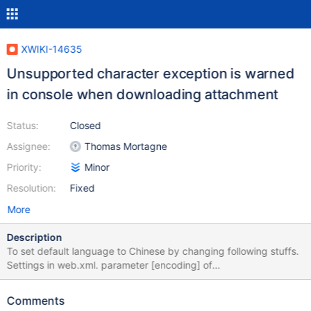
XWIKI-14635
Unsupported character exception is warned
in console when downloading attachment
Status:
Closed
Assignee:
Thomas Mortagne
Priority:
Minor
Resolution:
Fixed
More
Description
To set default language to Chinese by changing following stuffs.
Settings in web.xml. parameter [encoding] of
SetCharacterEncodingFilter to UTF-8 (default UTF-8) Settings in
xwiki.cfg. property xwiki.encoding to UTF-8 (default is UTF-8)
Comments
Settings in hibernate.cfg.xml in which MySQL is used instead of