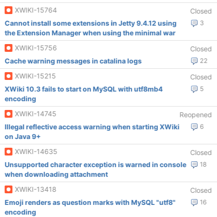
XWIKI-15764
Closed
Cannot install some extensions in Jetty 9.4.12 using
3
the Extension Manager when using the minimal war
XWIKI-15756
Closed
Cache warning messages in catalina logs
22
XWIKI-15215
Closed
XWiki 10.3 fails to start on MySQL with utf8mb4
5
encoding
XWIKI-14745
Reopened
Illegal reflective access warning when starting XWiki
6
on Java 9+
XWIKI-14635
Closed
Unsupported character exception is warned in console
18
when downloading attachment
XWIKI-13418
Closed
Emoji renders as question marks with MySQL "utf8"
16
encoding