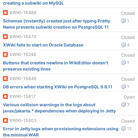
creating a subwiki on MySQL
XWIKI-16486
Closed
Schemas (instantly) created just after typing Pretty
1
Name prevents subwiki creation on PostgreSQL 11
XWIKI-16470
Closed
XWiki fails to start on Oracle Database
4
XWIKI-16248
Closed
Buttons that creates newline in WikiEditor doesn't
1
preserve existing lines
XWIKI-15846
Closed
DB errors when starting XWiki on PostgreSQL 9.6.11
1
XWIKI-15817
Open
Various collision warnings in the logs about
3
javax/jakarta.* dependencies when deploying in Jetty
XWIKI-15803
Closed
Error in Jetty logs when provisioning extensions using
13
the minimal WAR