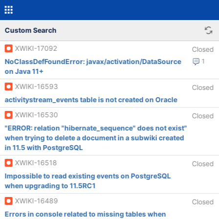
Custom Search
XWIKI-17092
Closed
NoClassDefFoundError: javax/activation/DataSource
1
on Java 11+
XWIKI-16593
Closed
activitystream_events table is not created on Oracle
XWIKI-16530
Closed
"ERROR: relation "hibernate_sequence" does not exist"
when trying to delete a document in a subwiki created
in 11.5 with PostgreSQL
XWIKI-16518
Closed
Impossible to read existing events on PostgreSQL
when upgrading to 11.5RC1
XWIKI-16489
Closed
Errors in console related to missing tables when