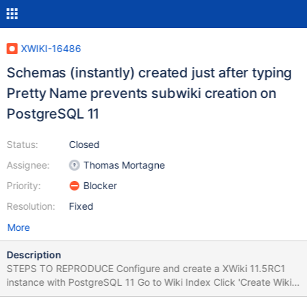
XWIKI-16486
Schemas (instantly) created just after typing
Pretty Name prevents subwiki creation on
PostgreSQL 11
Status:
Closed
Assignee:
Thomas Mortagne
Priority:
Blocker
Resolution:
Fixed
More
Description
STEPS TO REPRODUCE Configure and create a XWiki 11.5RC1
instance with PostgreSQL 11 Go to Wiki Index Click 'Create Wiki'
Type a Pretty Name for the new subwiki (e.g. subwikiglobal)