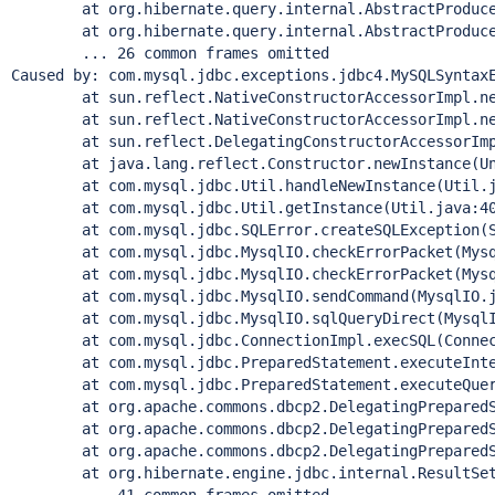
	at org.hibernate.query.internal.AbstractProducedQu
	at org.hibernate.query.internal.AbstractProducedQu
	... 26 common frames omitted

Caused by: com.mysql.jdbc.exceptions.jdbc4.MySQLSyntax
	at sun.reflect.NativeConstructorAccessorImpl.newI
	at sun.reflect.NativeConstructorAccessorImpl.newI
	at sun.reflect.DelegatingConstructorAccessorImpl.
	at java.lang.reflect.Constructor.newInstance(Unk
	at com.mysql.jdbc.Util.handleNewInstance(Util.ja
	at com.mysql.jdbc.Util.getInstance(Util.java:40
	at com.mysql.jdbc.SQLError.createSQLException(SQL
	at com.mysql.jdbc.MysqlIO.checkErrorPacket(Mysql
	at com.mysql.jdbc.MysqlIO.checkErrorPacket(Mysql
	at com.mysql.jdbc.MysqlIO.sendCommand(MysqlIO.ja
	at com.mysql.jdbc.MysqlIO.sqlQueryDirect(MysqlIO
	at com.mysql.jdbc.ConnectionImpl.execSQL(Connecti
	at com.mysql.jdbc.PreparedStatement.executeInterna
	at com.mysql.jdbc.PreparedStatement.executeQuery(
	at org.apache.commons.dbcp2.DelegatingPreparedStat
	at org.apache.commons.dbcp2.DelegatingPreparedStat
	at org.apache.commons.dbcp2.DelegatingPreparedStat
	at org.hibernate.engine.jdbc.internal.ResultSetRet