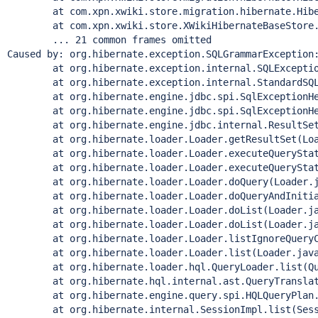
	at com.xpn.xwiki.store.migration.hibernate.Hibernat
	at com.xpn.xwiki.store.XWikiHibernateBaseStore.exe
	... 21 common frames omitted

Caused by: org.hibernate.exception.SQLGrammarException:
	at org.hibernate.exception.internal.SQLExceptionTy
	at org.hibernate.exception.internal.StandardSQLExce
	at org.hibernate.engine.jdbc.spi.SqlExceptionHelpe
	at org.hibernate.engine.jdbc.spi.SqlExceptionHelpe
	at org.hibernate.engine.jdbc.internal.ResultSetRet
	at org.hibernate.loader.Loader.getResultSet(Load
	at org.hibernate.loader.Loader.executeQueryStatem
	at org.hibernate.loader.Loader.executeQueryStatem
	at org.hibernate.loader.Loader.doQuery(Loader.ja
	at org.hibernate.loader.Loader.doQueryAndInitializ
	at org.hibernate.loader.Loader.doList(Loader.jav
	at org.hibernate.loader.Loader.doList(Loader.jav
	at org.hibernate.loader.Loader.listIgnoreQueryCac
	at org.hibernate.loader.Loader.list(Loader.java:
	at org.hibernate.loader.hql.QueryLoader.list(Quer
	at org.hibernate.hql.internal.ast.QueryTranslatorI
	at org.hibernate.engine.query.spi.HQLQueryPlan.per
	at org.hibernate.internal.SessionImpl.list(Sessio