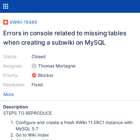
XWIKI-16489
Errors in console related to missing tables
when creating a subwiki on MySQL
Status:
Closed
Assignee:
Thomas Mortagne
Priority:
Blocker
Resolution:
Fixed
More
Description
STEPS TO REPRODUCE
Configure and create a fresh XWiki 11.5RC1 instance with
MySQL 5.7
Go to Wiki Index