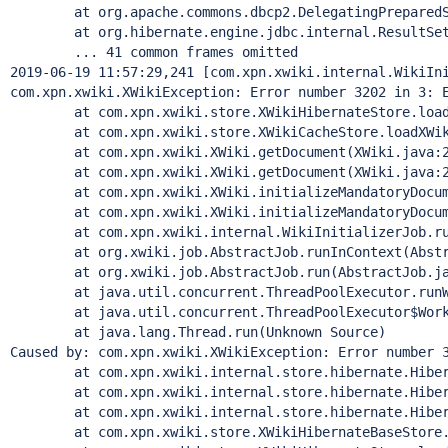
	at org.apache.commons.dbcp2.DelegatingPreparedStat
	at org.hibernate.engine.jdbc.internal.ResultSetRet
	... 41 common frames omitted

2019-06-19 11:57:29,241 [com.xpn.xwiki.internal.WikiIni
com.xpn.xwiki.XWikiException: Error number 3202 in 3: 
	at com.xpn.xwiki.store.XWikiHibernateStore.loadXWi
	at com.xpn.xwiki.store.XWikiCacheStore.loadXWikiD
	at com.xpn.xwiki.XWiki.getDocument(XWiki.java:20
	at com.xpn.xwiki.XWiki.getDocument(XWiki.java:20
	at com.xpn.xwiki.XWiki.initializeMandatoryDocumen
	at com.xpn.xwiki.XWiki.initializeMandatoryDocumen
	at com.xpn.xwiki.internal.WikiInitializerJob.runIn
	at org.xwiki.job.AbstractJob.runInContext(Abstrac
	at org.xwiki.job.AbstractJob.run(AbstractJob.jav
	at java.util.concurrent.ThreadPoolExecutor.runWor
	at java.util.concurrent.ThreadPoolExecutor$Worker
	at java.lang.
Thread
.run(Unknown Source)

Caused by: com.xpn.xwiki.XWikiException: Error number 
	at com.xpn.xwiki.internal.store.hibernate.Hibernat
	at com.xpn.xwiki.internal.store.hibernate.Hibernat
	at com.xpn.xwiki.internal.store.hibernate.Hibernat
	at com.xpn.xwiki.store.XWikiHibernateBaseStore.beg