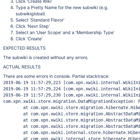
Click 'Create Wiki'
Type a Pretty Name for the new subwiki (e.g.
subwikiglobal)
Select 'Standard Flavor'
Click 'Next Step'
Select an 'User Scope' and a 'Membership Type'
Click 'Create'
EXPECTED RESULTS
The subwiki is created without any errors.
ACTUAL RESULTS
There are some errors in console. Partial stacktrace:
2019-06-19 11:57:29,223 [com.xpn.xwiki.internal.WikiIni
2019-06-19 11:57:29,224 [com.xpn.xwiki.internal.WikiIn
2019-06-19 11:57:29,230 [com.xpn.xwiki.internal.WikiIn
com.xpn.xwiki.store.migration.DataMigrationException: F
	at com.xpn.xwiki.store.migration.hibernate.Hibernat
	at com.xpn.xwiki.store.migration.AbstractDataMigrat
	at com.xpn.xwiki.store.migration.AbstractDataMigrat
	at com.xpn.xwiki.store.migration.AbstractDataMigrat
	at com.xpn.xwiki.internal.store.hibernate.Hibernat
	at com.xpn.xwiki.internal.store.hibernate.Hibernat