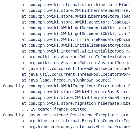
	at com.xpn.xwiki.internal.store.hibernate.Hibernat
	at com.xpn.xwiki.store.XWikiHibernateBaseStore.beg
	at com.xpn.xwiki.store.XWikiHibernateStore.loadXWi
	at com.xpn.xwiki.store.XWikiCacheStore.loadXWikiD
	at com.xpn.xwiki.XWiki.getDocument(XWiki.java:20
	at com.xpn.xwiki.XWiki.getDocument(XWiki.java:20
	at com.xpn.xwiki.XWiki.initializeMandatoryDocumen
	at com.xpn.xwiki.XWiki.initializeMandatoryDocumen
	at com.xpn.xwiki.internal.WikiInitializerJob.runIn
	at org.xwiki.job.AbstractJob.runInContext(Abstrac
	at org.xwiki.job.AbstractJob.run(AbstractJob.jav
	at java.util.concurrent.ThreadPoolExecutor.runWor
	at java.util.concurrent.ThreadPoolExecutor$Worker
	at java.lang.
Thread
.run(Unknown Source)

Caused by: com.xpn.xwiki.XWikiException: Error number 
	at com.xpn.xwiki.store.XWikiHibernateBaseStore.exe
	at com.xpn.xwiki.store.XWikiHibernateBaseStore.exe
	at com.xpn.xwiki.store.migration.hibernate.Hibernat
	... 19 common frames omitted

Caused by: javax.persistence.PersistenceException: org.
	at org.hibernate.internal.ExceptionConverterImpl.c
	at org.hibernate.query.internal.AbstractProducedQu