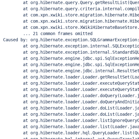
	at org.hibernate.query.Query.getResultList(Query
	at org.hibernate.query.criteria.internal.compile.Cr
	at com.xpn.xwiki.store.migration.hibernate.Hibernat
	at com.xpn.xwiki.store.migration.hibernate.Hibernat
	at com.xpn.xwiki.store.XWikiHibernateBaseStore.exe
	... 21 common frames omitted

Caused by: org.hibernate.exception.SQLGrammarException:
	at org.hibernate.exception.internal.SQLExceptionTy
	at org.hibernate.exception.internal.StandardSQLExce
	at org.hibernate.engine.jdbc.spi.SqlExceptionHelpe
	at org.hibernate.engine.jdbc.spi.SqlExceptionHelpe
	at org.hibernate.engine.jdbc.internal.ResultSetRet
	at org.hibernate.loader.Loader.getResultSet(Load
	at org.hibernate.loader.Loader.executeQueryStatem
	at org.hibernate.loader.Loader.executeQueryStatem
	at org.hibernate.loader.Loader.doQuery(Loader.ja
	at org.hibernate.loader.Loader.doQueryAndInitializ
	at org.hibernate.loader.Loader.doList(Loader.jav
	at org.hibernate.loader.Loader.doList(Loader.jav
	at org.hibernate.loader.Loader.listIgnoreQueryCac
	at org.hibernate.loader.Loader.list(Loader.java:
	at org.hibernate.loader.hql.QueryLoader.list(Quer