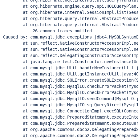
	at org.hibernate.hql.internal.ast.QueryTranslatorI
	at org.hibernate.engine.query.spi.HQLQueryPlan.per
	at org.hibernate.internal.SessionImpl.list(Sessio
	at org.hibernate.query.internal.AbstractProducedQu
	at org.hibernate.query.internal.AbstractProducedQu
	... 26 common frames omitted

Caused by: com.mysql.jdbc.exceptions.jdbc4.MySQLSyntax
	at sun.reflect.NativeConstructorAccessorImpl.newI
	at sun.reflect.NativeConstructorAccessorImpl.newI
	at sun.reflect.DelegatingConstructorAccessorImpl.
	at java.lang.reflect.Constructor.newInstance(Unk
	at com.mysql.jdbc.Util.handleNewInstance(Util.ja
	at com.mysql.jdbc.Util.getInstance(Util.java:40
	at com.mysql.jdbc.SQLError.createSQLException(SQL
	at com.mysql.jdbc.MysqlIO.checkErrorPacket(Mysql
	at com.mysql.jdbc.MysqlIO.checkErrorPacket(Mysql
	at com.mysql.jdbc.MysqlIO.sendCommand(MysqlIO.ja
	at com.mysql.jdbc.MysqlIO.sqlQueryDirect(MysqlIO
	at com.mysql.jdbc.ConnectionImpl.execSQL(Connecti
	at com.mysql.jdbc.PreparedStatement.executeInterna
	at com.mysql.jdbc.PreparedStatement.executeQuery(
	at org.apache.commons.dbcp2.DelegatingPreparedStat
	at org.apache.commons.dbcp2.DelegatingPreparedStat