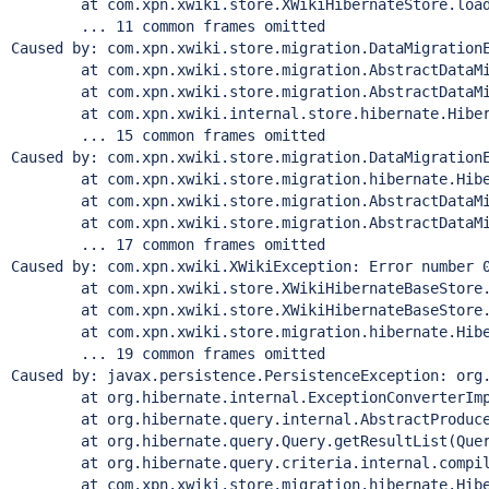
	at com.xpn.xwiki.store.XWikiHibernateStore.loadXWi
	... 11 common frames omitted

Caused by: com.xpn.xwiki.store.migration.DataMigrationE
	at com.xpn.xwiki.store.migration.AbstractDataMigrat
	at com.xpn.xwiki.store.migration.AbstractDataMigrat
	at com.xpn.xwiki.internal.store.hibernate.Hibernat
	... 15 common frames omitted

Caused by: com.xpn.xwiki.store.migration.DataMigrationE
	at com.xpn.xwiki.store.migration.hibernate.Hibernat
	at com.xpn.xwiki.store.migration.AbstractDataMigrat
	at com.xpn.xwiki.store.migration.AbstractDataMigrat
	... 17 common frames omitted

Caused by: com.xpn.xwiki.XWikiException: Error number 
	at com.xpn.xwiki.store.XWikiHibernateBaseStore.exe
	at com.xpn.xwiki.store.XWikiHibernateBaseStore.exe
	at com.xpn.xwiki.store.migration.hibernate.Hibernat
	... 19 common frames omitted

Caused by: javax.persistence.PersistenceException: org.
	at org.hibernate.internal.ExceptionConverterImpl.c
	at org.hibernate.query.internal.AbstractProducedQu
	at org.hibernate.query.Query.getResultList(Query
	at org.hibernate.query.criteria.internal.compile.Cr
	at com.xpn.xwiki.store.migration.hibernate.Hibernat