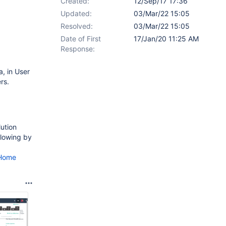
Created:
12/Sep/17 17:36
Updated:
03/Mar/22 15:05
Resolved:
03/Mar/22 15:05
Date of First
17/Jan/20 11:25 AM
Response:
a, in User
rs.
lution
llowing by
bHome