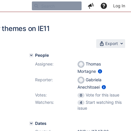
Log In
r themes on IE11
Export
People
Assignee:
Thomas
Mortagne
Reporter:
Gabriela
Anechitoaei
Votes:
Vote for this issue
0
Watchers:
Start watching this
4
issue
Dates