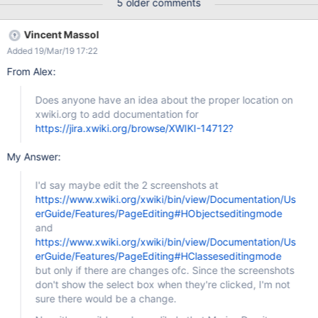
5 older comments
Vincent Massol
Added 19/Mar/19 17:22
From Alex:
Does anyone have an idea about the proper location on
xwiki.org to add documentation for
https://jira.xwiki.org/browse/XWIKI-14712?
My Answer:
I'd say maybe edit the 2 screenshots at
https://www.xwiki.org/xwiki/bin/view/Documentation/Us
erGuide/Features/PageEditing#HObjectseditingmode
and
https://www.xwiki.org/xwiki/bin/view/Documentation/Us
erGuide/Features/PageEditing#HClasseseditingmode
but only if there are changes ofc. Since the screenshots
don't show the select box when they're clicked, I'm not
sure there would be a change.