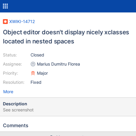
XWIKI-14712
Object editor doesn't display nicely xclasses
located in nested spaces
Status:
Closed
Assignee:
Marius Dumitru Florea
Priority:
Major
Resolution:
Fixed
More
Description
See screenshot
Comments