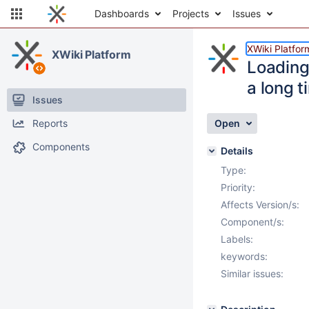
Dashboards
Projects
Issues
XWiki Platfor
XWiki Platform
Loading
a long t
Issues
Reports
Open
Components
Details
Type:
Priority:
Affects Version/s:
Component/s:
Labels:
keywords:
Similar issues: