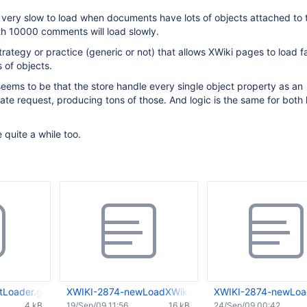
 very slow to load when documents have lots of objects attached to 
h 10000 comments will load slowly.
trategy or practice (generic or not) that allows XWiki pages to load f
 of objects.
ems to be that the store handle every single object property as an
te request, producing tons of those. And logic is the same for both
 quite a while too.
Loader.groovy
XWIKI-2874-newLoadXWikiDoc-0.01.patch
XWIKI-2874-newLoa
4 kB
19/Sep/09 11:56
16 kB
24/Sep/09 00:42