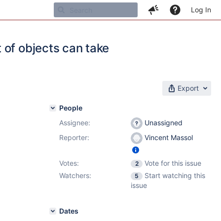
Log In
 of objects can take
Export
People
Assignee:
Unassigned
Reporter:
Vincent Massol
Votes:
Vote for this issue
2
Watchers:
Start watching this
5
issue
Dates