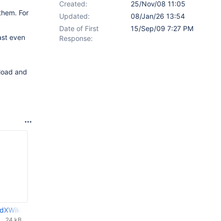
Created:
25/Nov/08 11:05
them. For
Updated:
08/Jan/26 13:54
Date of First
15/Sep/09 7:27 PM
ast even
Response:
 load and
dXWikiDoc-0.02.patch
24 kB