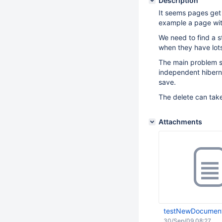
Description
It seems pages get
example a page wit
We need to find a s
when they have lots
The main problem se
independent hiberna
save.
The delete can take
Attachments
testNewDocument
30/Sep/09 08:27