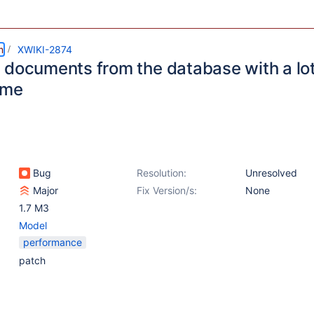
m
XWIKI-2874
 documents from the database with a lot
ime
Bug
Resolution:
Unresolved
Major
Fix Version/s:
None
1.7 M3
Model
performance
patch