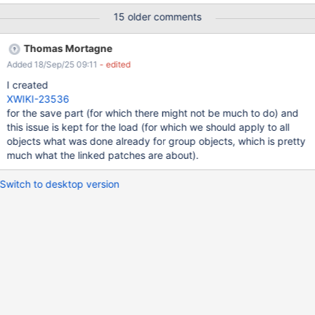
store handle every single object property as an independent
15 older comments
hibernate request, producing tons of those. And logic is the same
for both load and save. The delete can take quite a while too.
Thomas Mortagne
Added 18/Sep/25 09:11
- edited
I created
XWIKI-23536
for the save part (for which there might not be much to do) and
this issue is kept for the load (for which we should apply to all
objects what was done already for group objects, which is pretty
much what the linked patches are about).
Switch to desktop version