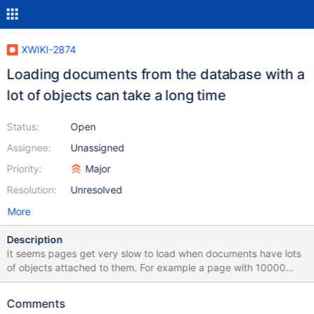
XWIKI-2874
Loading documents from the database with a
lot of objects can take a long time
Status:
Open
Assignee:
Unassigned
Priority:
Major
Resolution:
Unresolved
More
Description
It seems pages get very slow to load when documents have lots
of objects attached to them. For example a page with 10000
comments will load slowly. We need to find a strategy or practice
(generic or not) that allows XWiki pages to load fast even when
Comments
they have lots of objects. The main problem seems to be that the