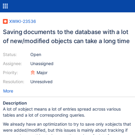
XWIKI-23536
Saving documents to the database with a lot
of new/modified objects can take a long time
Status:
Open
Assignee:
Unassigned
Priority:
Major
Resolution:
Unresolved
More
Description
A lot of xobject means a lot of entries spread across various
tables and a lot of corresponding queries.
We already have an optimization to try to save only xobjects that
were added/modified, but this issues is mainly about tracking if