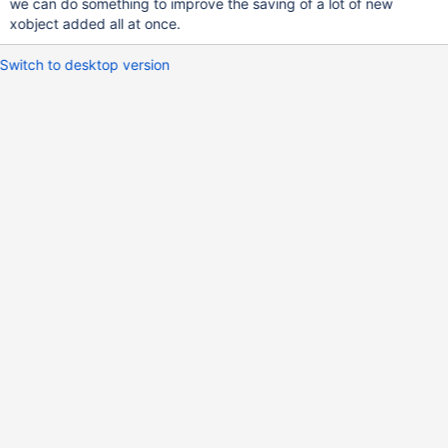
we can do something to improve the saving of a lot of new
xobject added all at once.
Switch to desktop version