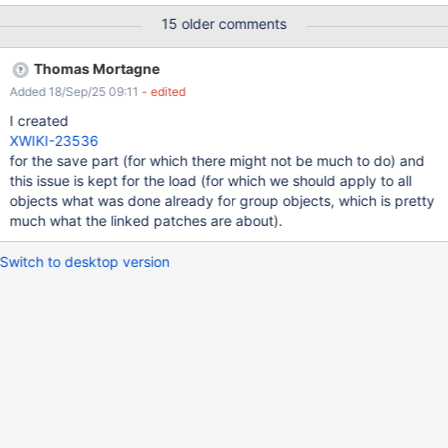
store handle every single object property as an independent
15 older comments
hibernate request, producing tons of those. And logic is the same
for both load and save. The delete can take quite a while too.
Thomas Mortagne
Added 18/Sep/25 09:11
- edited
I created
XWIKI-23536
for the save part (for which there might not be much to do) and
this issue is kept for the load (for which we should apply to all
objects what was done already for group objects, which is pretty
much what the linked patches are about).
Switch to desktop version