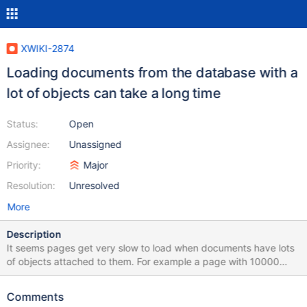
XWIKI-2874
Loading documents from the database with a
lot of objects can take a long time
Status:
Open
Assignee:
Unassigned
Priority:
Major
Resolution:
Unresolved
More
Description
It seems pages get very slow to load when documents have lots
of objects attached to them. For example a page with 10000
comments will load slowly. We need to find a strategy or practice
(generic or not) that allows XWiki pages to load fast even when
Comments
they have lots of objects. The main problem seems to be that the