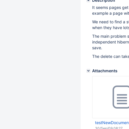
Description
It seems pages get
example a page wit
We need to find a s
when they have lots
The main problem se
independent hiberna
save.
The delete can take
Attachments
testNewDocument
30/Sep/09 08:27