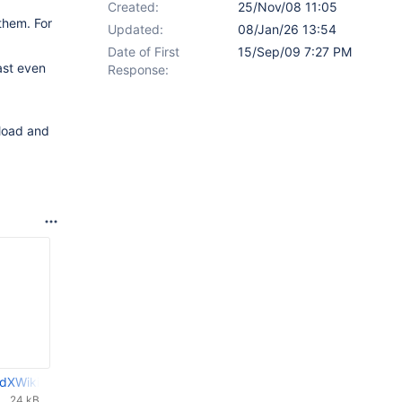
Created:
25/Nov/08 11:05
them. For
Updated:
08/Jan/26 13:54
Date of First
15/Sep/09 7:27 PM
ast even
Response:
 load and
dXWikiDoc-0.02.patch
24 kB