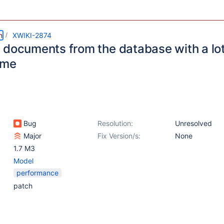
m
XWIKI-2874
 documents from the database with a lot
ime
Bug
Resolution:
Unresolved
Major
Fix Version/s:
None
1.7 M3
Model
performance
patch