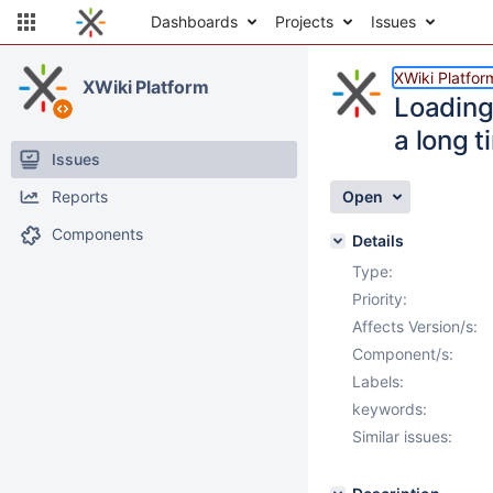
Dashboards
Projects
Issues
XWiki Platfor
XWiki Platform
Loading
a long t
Issues
Reports
Open
Components
Details
Type:
Priority:
Affects Version/s:
Component/s:
Labels:
keywords:
Similar issues: