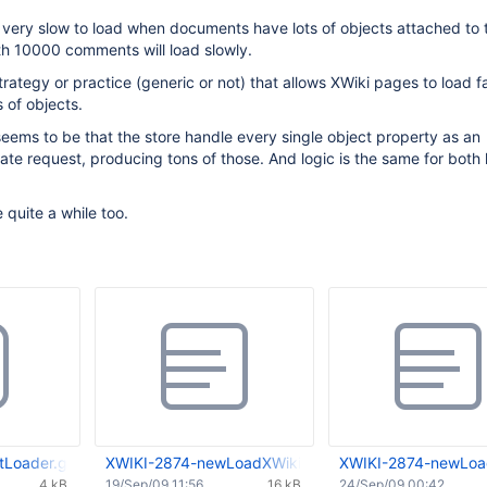
 very slow to load when documents have lots of objects attached to 
h 10000 comments will load slowly.
trategy or practice (generic or not) that allows XWiki pages to load f
 of objects.
ems to be that the store handle every single object property as an
te request, producing tons of those. And logic is the same for both
 quite a while too.
Loader.groovy
XWIKI-2874-newLoadXWikiDoc-0.01.patch
XWIKI-2874-newLoa
4 kB
19/Sep/09 11:56
16 kB
24/Sep/09 00:42