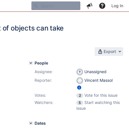
Log In
 of objects can take
Export
People
Assignee:
Unassigned
Reporter:
Vincent Massol
Votes:
Vote for this issue
2
Watchers:
Start watching this
5
issue
Dates