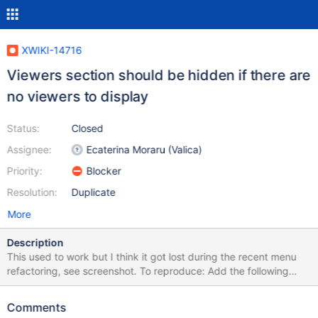
XWIKI-14716
Viewers section should be hidden if there are
no viewers to display
Status:
Closed
Assignee:
Ecaterina Moraru (Valica)
Priority:
Blocker
Resolution:
Duplicate
More
Description
This used to work but I think it got lost during the recent menu
refactoring, see screenshot. To reproduce: Add the following
code to a page: {{velocity}} #set($docextras = []) {{/velocity}}
Comments