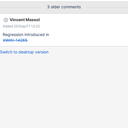
3 older comments
Vincent Massol
Added 25/Sep/17 13:22
Regression introduced in
XWIKI-14265
Switch to desktop version