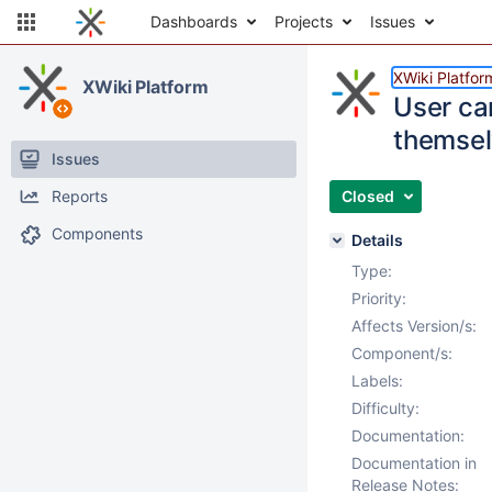
Dashboards
Projects
Issues
XWiki Platfor
XWiki Platform
User can
themse
Issues
Reports
Closed
Components
Details
Type:
Priority:
Affects Version/s:
Component/s:
Labels:
Difficulty:
Documentation:
Documentation in
Release Notes: