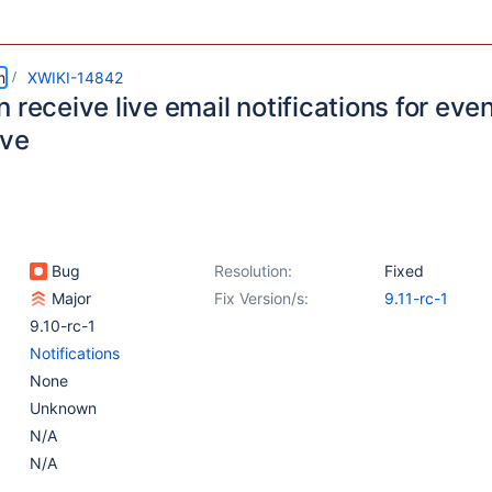
m
XWIKI-14842
 receive live email notifications for eve
lve
Bug
Resolution:
Fixed
Major
Fix Version/s:
9.11-rc-1
9.10-rc-1
Notifications
None
Unknown
N/A
N/A