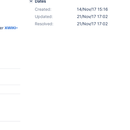
Dates
Created:
14/Nov/17 15:16
Updated:
21/Nov/17 17:02
Resolved:
21/Nov/17 17:02
der
XWIKI-