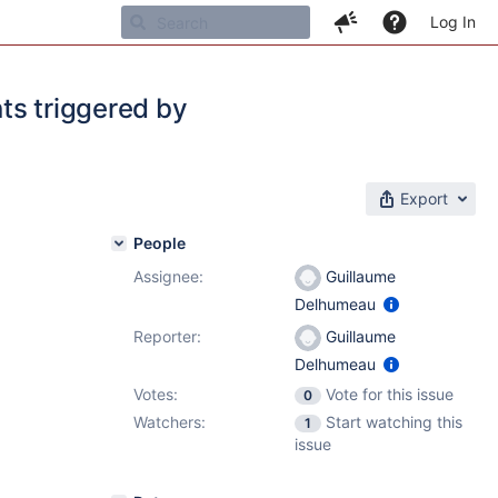
Log In
nts triggered by
Export
People
Assignee:
Guillaume
Delhumeau
Reporter:
Guillaume
Delhumeau
Votes:
Vote for this issue
0
Watchers:
Start watching this
1
issue