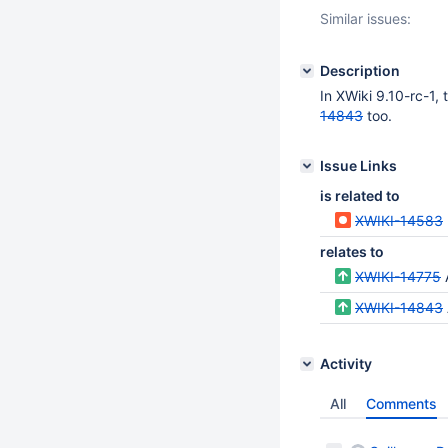
Similar issues:
Description
In XWiki 9.10-rc-1,
14843
too.
Issue Links
is related to
XWIKI-14583
relates to
XWIKI-14775
XWIKI-14843
Activity
All
Comments