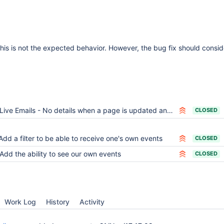
 this is not the expected behavior. However, the bug fix should consi
Live Emails - No details when a page is updated and the user is flooded with irrelevant notifications
CLOSED
Add a filter to be able to receive one's own events
CLOSED
Add the ability to see our own events
CLOSED
Work Log
History
Activity