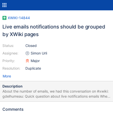
XWIKI-14844
Live emails notifications should be grouped
by XWiki pages
Status:
Closed
Assignee:
Simon Urli
Priority:
Major
Resolution:
Duplicate
More
Description
About the number of emails, we had this conversation on #xwiki:
gdelhumeau: Quick question about live notifications emails When
we enable the live notifications emails, there is 2 possibles
behaviours 1 - An email is sent for each document that has been
Comments
modified. These emails can be grouped together in the client of