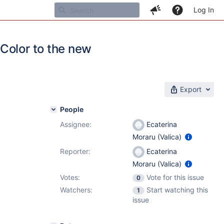
Log In
Color to the new
Export
People
Assignee:
Ecaterina
Moraru (Valica)
Reporter:
Ecaterina
Moraru (Valica)
Votes:
Vote for this issue
0
Watchers:
Start watching this
1
issue