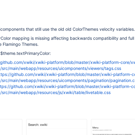
icomponents that still use the old old ColorThemes velocity variables.
Color mapping is missing affecting backwards compatibility and full
he Flamingo Themes.
se $theme.textPrimaryColor:
/github.com/xwiki/xwiki-platform/blob/master/xwiki-platform-core/xw
/src/main/webapp/resources/uicomponents/viewers/tags.css
ttps://github.com/xwiki/xwiki-platform/blob/master/xwiki-platform-c
/src/main/webapp/resources/uicomponents/pagination/pagination.c
ttps://github.com/xwiki/xwiki-platform/blob/master/xwiki-platform-co
/src/main/webapp/resources/js/xwiki/table/livetable.css