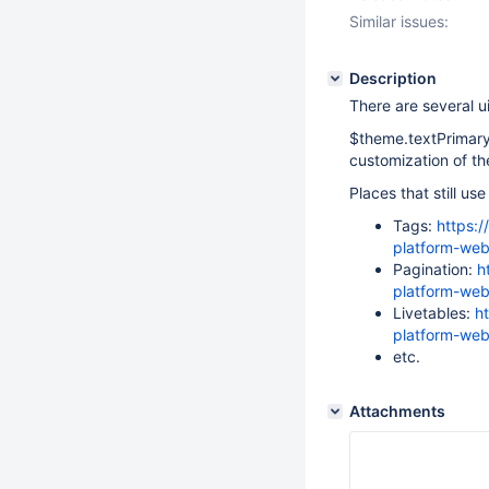
Similar issues:
Description
There are several u
$theme.textPrimary
customization of t
Places that still u
Tags:
https:/
platform-web
Pagination:
h
platform-web
Livetables:
h
platform-web
etc.
Attachments