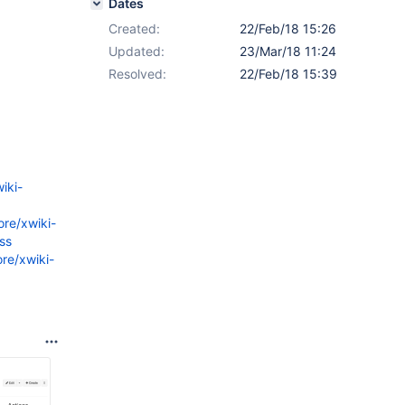
Dates
Created:
22/Feb/18 15:26
Updated:
23/Mar/18 11:24
Resolved:
22/Feb/18 15:39
iki-
ore/xwiki-
ss
re/xwiki-