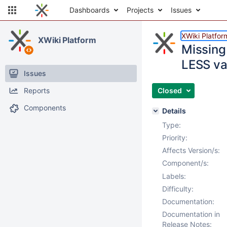
Dashboards
Projects
Issues
XWiki Platfor
XWiki Platform
Missing
LESS va
Issues
Reports
Closed
Components
Details
Type:
Priority:
Affects Version/s:
Component/s:
Labels:
Difficulty:
Documentation:
Documentation in
Release Notes: