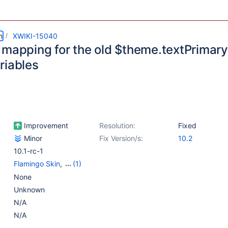
m
XWIKI-15040
 mapping for the old $theme.textPrimary
riables
Improvement
Resolution:
Fixed
Minor
Fix Version/s:
10.2
10.1-rc-1
Flamingo Skin
,
(1)
Flamingo Theme
None
Unknown
N/A
N/A