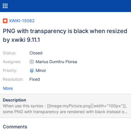
XWIKI-15062
PNG with transparency is black when resized
by xwiki 9.11.1
Status:
Closed
Assignee:
Marius Dumitru Florea
Priority:
Minor
Resolution:
Fixed
More
Description
When use this syntax : [[image:myPicture.png||width="100px"]],
some PNG with transparency are rendered with black instead of
transparency. for example :
https://www.ow2.org/download/voting/Election_Corporate/Ballot
Comments
Box_120x151.png?width=100