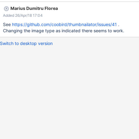
Marius Dumitru Florea
Added 26/Apr/18 17:04
See
https://github.com/coobird/thumbnailator/issues/41
.
Changing the image type as indicated there seems to work.
Switch to desktop version