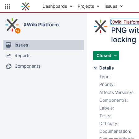
Dashboards
Projects
Issues
XWiki Platfor
XWiki Platform
PNG wit
locking
Issues
Reports
Closed
Components
Details
Type:
Priority:
Affects Version/s:
Component/s:
Labels:
Tests:
Difficulty:
Documentation:
Documentation in