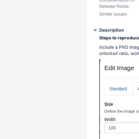
Release Notes:
Similar issues:
Description
Steps to reproduce
include a PNG imag
unlocked ratio, work