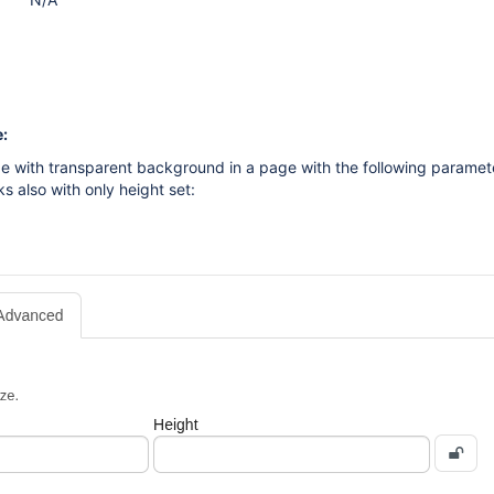
:
e with transparent background in a page with the following paramet
s also with only height set: