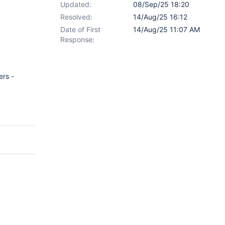
Updated:
08/Sep/25 18:20
Resolved:
14/Aug/25 16:12
Date of First
14/Aug/25 11:07 AM
Response:
ers -