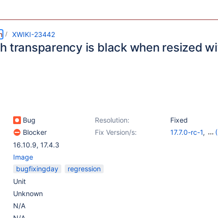
m
XWIKI-23442
h transparency is black when resized wit
Bug
Resolution:
Fixed
Blocker
Fix Version/s:
17.7.0-rc-1
,
16.10.11
,
17.4.4
16.10.9
,
17.4.3
rc-1
Image
bugfixingday
regression
Unit
Unknown
N/A
N/A