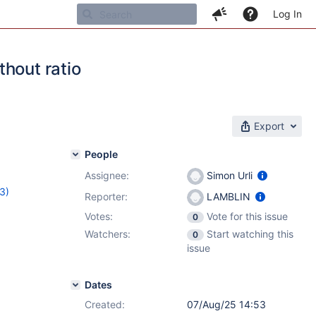
Log In
hout ratio
Export
People
Assignee:
Simon Urli
(3)
Reporter:
LAMBLIN
,
17.8.0-
Votes:
Vote for this issue
0
Watchers:
Start watching this
0
issue
Dates
Created:
07/Aug/25 14:53