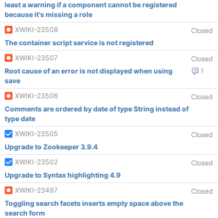
least a warning if a component cannot be registered
because it's missing a role
XWIKI-23508
Closed
The container script service is not registered
XWIKI-23507
Closed
Root cause of an error is not displayed when using
1
save
XWIKI-23506
Closed
Comments are ordered by date of type String instead of
type date
XWIKI-23505
Closed
Upgrade to Zookeeper 3.9.4
XWIKI-23502
Closed
Upgrade to Syntax highlighting 4.9
XWIKI-23497
Closed
Toggling search facets inserts empty space above the
search form