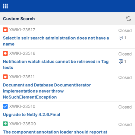
Custom Search
XWIKI-23517
Closed
Select in solr search administration does not have a
1
name
XWIKI-23516
Closed
Notification watch status cannot be retrieved in Tag
1
tests
XWIKI-23511
Closed
Document and Database DocumentIterator
implementations never throw
NoSuchElementException
XWIKI-23510
Closed
Upgrade to Netty 4.2.6.Final
XWIKI-23509
Closed
The component annotation loader should report at