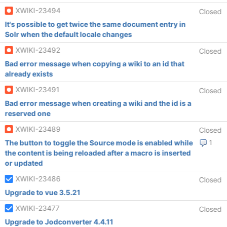
XWIKI-23494
Closed
It's possible to get twice the same document entry in
Solr when the default locale changes
XWIKI-23492
Closed
Bad error message when copying a wiki to an id that
already exists
XWIKI-23491
Closed
Bad error message when creating a wiki and the id is a
reserved one
XWIKI-23489
Closed
The button to toggle the Source mode is enabled while
1
the content is being reloaded after a macro is inserted
or updated
XWIKI-23486
Closed
Upgrade to vue 3.5.21
XWIKI-23477
Closed
Upgrade to Jodconverter 4.4.11