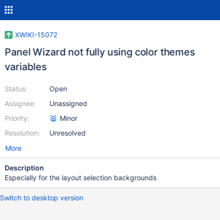
XWIKI-15072
Panel Wizard not fully using color themes
variables
Status:
Open
Assignee:
Unassigned
Priority:
Minor
Resolution:
Unresolved
More
Description
Especially for the layout selection backgrounds
Switch to desktop version