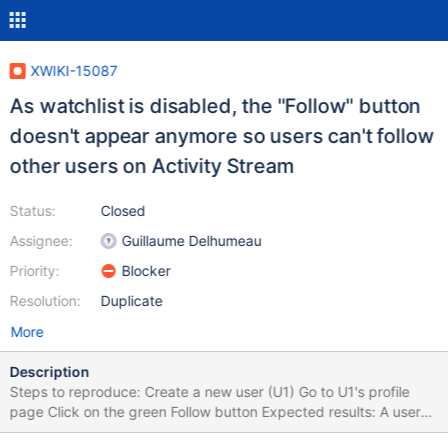
XWIKI-15087
As watchlist is disabled, the "Follow" button
doesn't appear anymore so users can't follow
other users on Activity Stream
Status:
Closed
Assignee:
Guillaume Delhumeau
Priority:
Blocker
Resolution:
Duplicate
More
Description
Steps to reproduce: Create a new user (U1) Go to U1's profile
page Click on the green Follow button Expected results: A user
can follow another user (so he can then get messages from that