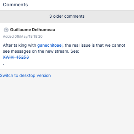
user eg.
Comments
http://test.xwiki.org/xwiki/bin/view/Message%20Stream%20Test
s/Send%20Message%20To%20Followers) Actual results: The
3 older comments
Follow button doesn't appear anymore.
Guillaume Delhumeau
Added 09/May/18 18:20
After talking with
ganechitoaei
, the real issue is that we cannot
see messages on the new stream. See:
XWIKI-15253
.
Switch to desktop version