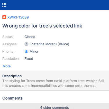
XWIKI-15089
Wrong color for tree's selected link
Status:
Closed
Assignee:
Ecaterina Moraru (Valica)
Priority:
Minor
Resolution:
Fixed
More
Description
The styling for Trees come from xwiki-platform-tree-webjar. Still
this creates some incompatibilities with some color themes.
Comments
4 older comments