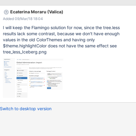
Ecaterina Moraru (Valica)
Added 09/Mar/18 18:04
I will keep the Flamingo solution for now, since the tree.less
results lack some contrast, because we don't have enough
values in the old ColorThemes and having only
$theme.highlightColor does not have the same effect see
tree_less_Iceberg.png
Switch to desktop version