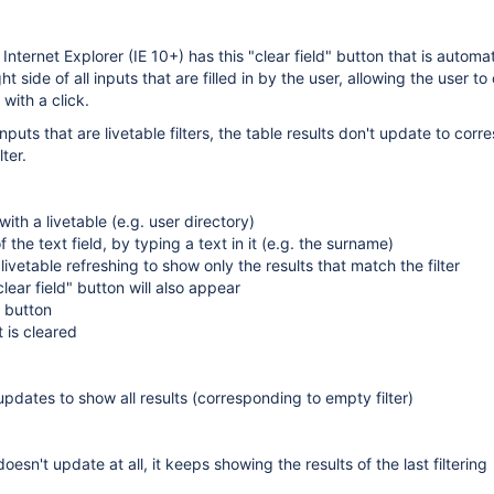
nternet Explorer (IE 10+) has this "clear field" button that is automat
t side of all inputs that are filled in by the user, allowing the user to
 with a click.
puts that are livetable filters, the table results don't update to corr
ter.
ith a livetable (e.g. user directory)
of the text field, by typing a text in it (e.g. the surname)
 livetable refreshing to show only the results that match the filter
clear field" button will also appear
X button
t is cleared
 updates to show all results (corresponding to empty filter)
doesn't update at all, it keeps showing the results of the last filtering