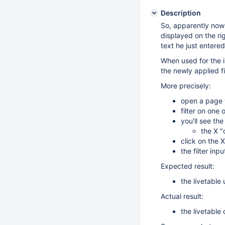
Description
So, apparently now I
displayed on the righ
text he just entered
When used for the in
the newly applied fil
More precisely:
open a page w
filter on one 
you'll see the
the X "
click on the 
the filter inpu
Expected result:
the livetable
Actual result:
the livetable 