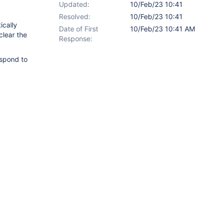
Updated:
10/Feb/23 10:41
Resolved:
10/Feb/23 10:41
ically
Date of First
10/Feb/23 10:41 AM
 clear the
Response:
espond to