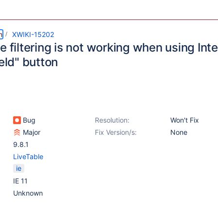
m
XWIKI-15202
e filtering is not working when using Inte
ield" button
Bug
Resolution:
Won't Fix
Major
Fix Version/s:
None
9.8.1
LiveTable
ie
IE 11
Unknown