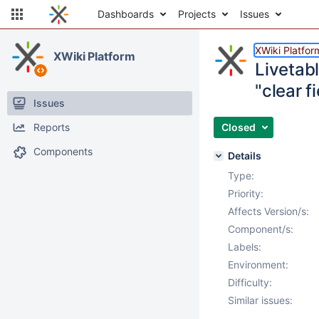
Dashboards
Projects
Issues
XWiki Platfor
XWiki Platform
Livetabl
"clear f
Issues
Reports
Closed
Components
Details
Type:
Priority:
Affects Version/s:
Component/s:
Labels:
Environment:
Difficulty:
Similar issues: