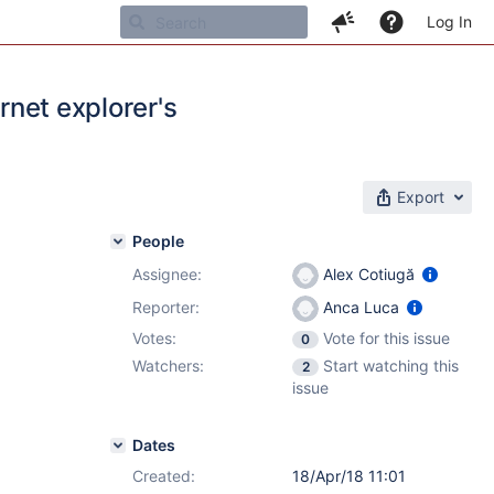
Log In
rnet explorer's
Export
People
Assignee:
Alex Cotiugă
Reporter:
Anca Luca
Votes:
Vote for this issue
0
Watchers:
Start watching this
2
issue
Dates
Created:
18/Apr/18 11:01