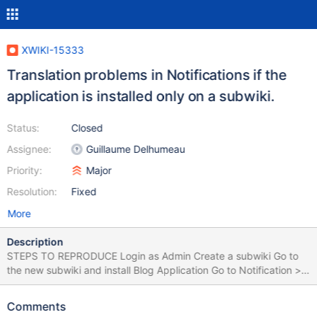
XWIKI-15333
Translation problems in Notifications if the
application is installed only on a subwiki.
Status:
Closed
Assignee:
Guillaume Delhumeau
Priority:
Major
Resolution:
Fixed
More
Description
STEPS TO REPRODUCE Login as Admin Create a subwiki Go to
the new subwiki and install Blog Application Go to Notification >
Settings Observe Blog App's name translation Create a global
user (e.g. U1) on the Main Wiki Login as U1 and set Blog
Comments
Notifications to ON Login as Admin Create and publish a blog on