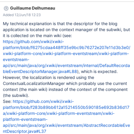
the subwiki Login as U1 Observe the blog publishing event from
Guillaume Delhumeau
notification list EXPECTED RESULTS The Blog App's name and
Added 12/Jun/18 12:23
the related notification events are properly displayed. ACTUAL
RESULTS There are some translation problems of the Blog App's
My technical explanation is that the descriptor for the blog
name on the Notification Preferences as well as for blog
application is located on the context manager of the subwiki, but
publishing events (screenshots attached). However, if the Blog
it is collected on the main wiki (see:
App is installed on the Main Wiki, the app's name and event
https://github.com/xwiki/xwiki-
notifications are properly displayed.
platform/blob/f6275cdaa448ff35e9bc9b76272e207e11d3b3e0/
xwiki-platform-core/xwiki-platform-eventstream/xwiki-platform-
eventstream-
api/src/main/java/org/xwiki/eventstream/internal/DefaultRecorda
bleEventDescriptorManager.java#L88
), which is expected.
However, the localization is rendered using the
ContextualLocalizationManager which probably use the current
context (the main wiki) instead of the context of the component
(the subwiki).
See:
https://github.com/xwiki/xwiki-
platform/blob/f283b89bb612a15214550b590185e692b836d17
a/xwiki-platform-core/xwiki-platform-eventstream/xwiki-
platform-eventstream-
api/src/main/java/org/xwiki/eventstream/AbstractRecordableEve
ntDescriptor.java#L37