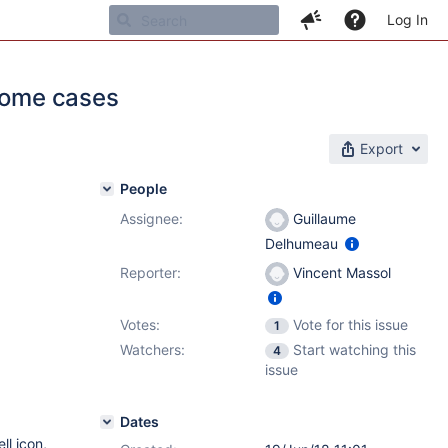
Log In
 some cases
Export
People
Assignee:
Guillaume
Delhumeau
Reporter:
Vincent Massol
Votes:
Vote for this issue
1
Watchers:
Start watching this
4
issue
Dates
ll icon,