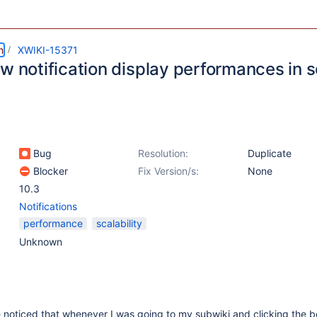
m
XWIKI-15371
ow notification display performances in
Bug
Resolution:
Duplicate
Blocker
Fix Version/s:
None
10.3
Notifications
performance
scalability
Unknown
 noticed that whenever I was going to my subwiki and clicking the be