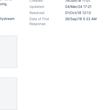
Created:
19/Jun/18 11:01
ping.
Updated:
04/Mar/24 17:21
Resolved:
01/Oct/18 12:13
vitystream
Date of First
26/Sep/18 5:23 AM
Response: