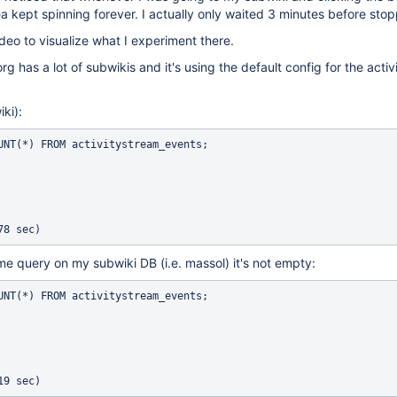
ea kept spinning forever. I actually only waited 3 minutes before stop
deo to visualize what I experiment there.
g has a lot of subwikis and it's using the default config for the acti
ki):
UNT(*) FROM activitystream_events;

ame query on my subwiki DB (i.e. massol) it's not empty:
UNT(*) FROM activitystream_events;
