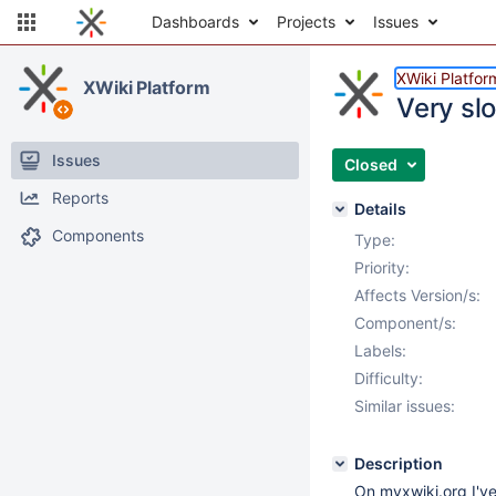
Dashboards
Projects
Issues
XWiki Platfor
XWiki Platform
Very sl
Issues
Closed
Reports
Details
Components
Type:
Priority:
Affects Version/s:
Component/s:
Labels:
Difficulty:
Similar issues:
Description
On myxwiki.org I've