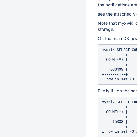
the notifications ar
see the attached vi
Note that myxwiki.or
storage.
On the main DB (xwi
mysql> SELECT CO
+----------+

| COUNT(*) |

+----------+

|   680499 |

+----------+

Funily if I do the s
mysql> SELECT CO
+----------+

| COUNT(*) |

+----------+

|    15388 |

+----------+
