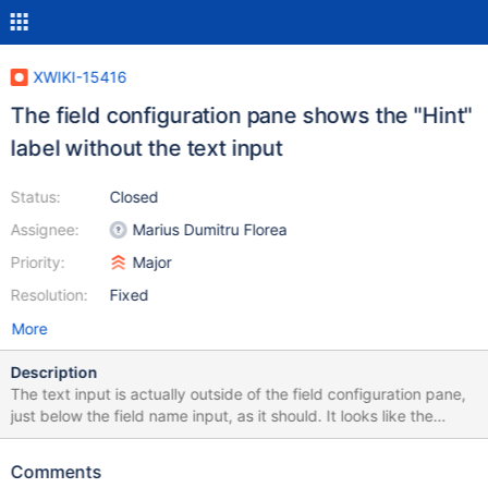
XWIKI-15416
The field configuration pane shows the "Hint"
label without the text input
Status:
Closed
Assignee:
Marius Dumitru Florea
Priority:
Major
Resolution:
Fixed
More
Description
The text input is actually outside of the field configuration pane,
just below the field name input, as it should. It looks like the
"Hint" label from the field configuration pane is a leftover.
Comments