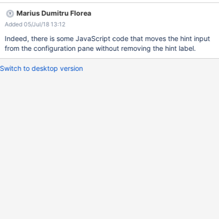
Marius Dumitru Florea
Added 05/Jul/18 13:12
Indeed, there is some JavaScript code that moves the hint input
from the configuration pane without removing the hint label.
Switch to desktop version