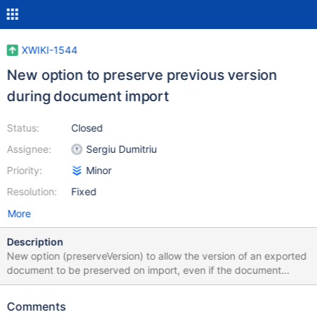
XWIKI-1544
New option to preserve previous version
during document import
Status:
Closed
Assignee:
Sergiu Dumitriu
Priority:
Minor
Resolution:
Fixed
More
Description
New option (preserveVersion) to allow the version of an exported
document to be preserved on import, even if the document
history (other versions/withVersions) is not present. This is useful
if you're porting an application or document from one wiki to
Comments
another, and want to know what version of a document the other