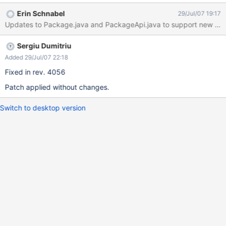
wiki has/started with, etc.
Erin Schnabel
29/Jul/07 19:17
Updates to Package.java and PackageApi.java to support new metho
Sergiu Dumitriu
Added 29/Jul/07 22:18
Fixed in rev. 4056
Patch applied without changes.
Switch to desktop version