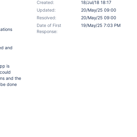
Created:
18/Jul/18 18:17
Updated:
20/May/25 09:00
Resolved:
20/May/25 09:00
Date of First
19/May/25 7:03 PM
cations
Response:
led and
pp is
 could
ons and the
d be done