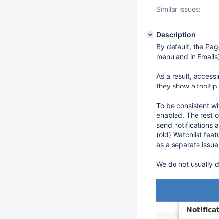
Similar issues:
Description
By default, the Page
menu and in Emails)
As a result, access
they show a tooltip
To be consistent wi
enabled. The rest o
send notifications 
(old) Watchlist fea
as a separate issue
We do not usually d