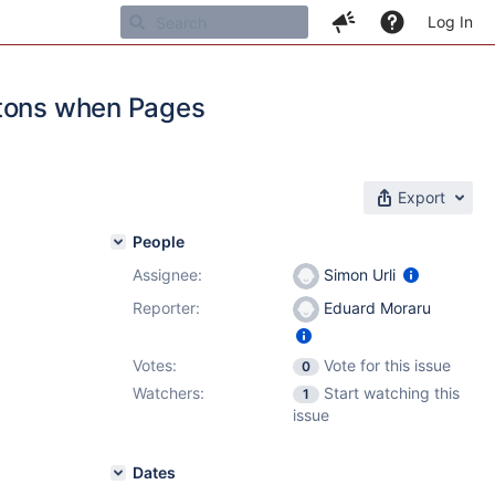
Log In
ttons when Pages
Export
People
Assignee:
Simon Urli
Reporter:
Eduard Moraru
Votes:
Vote for this issue
0
Watchers:
Start watching this
1
issue
Dates