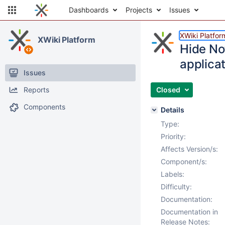
Dashboards
Projects
Issues
XWiki Platfor
XWiki Platform
Hide No
applicat
Issues
Reports
Closed
Components
Details
Type:
Priority:
Affects Version/s:
Component/s:
Labels:
Difficulty:
Documentation:
Documentation in
Release Notes: