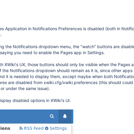
s Application in Notifications Preferences is disabled (both in Notifi
.
ing the Notifications dropdown menu, the "watch" buttons are disab
 saying you need to enable the Pages app in Settings.
th XWiki's UX, those buttons should only be visible when the Pages a
f the Notifications dropdown should remain as it is, since other apps
and it is needed to display them, except maybe when both Notificati
tures are disabled from xwiki.cfg/xwiki.preferences (this should coul
 or under the same issue).
isplay disabled options in XWiki's UI.