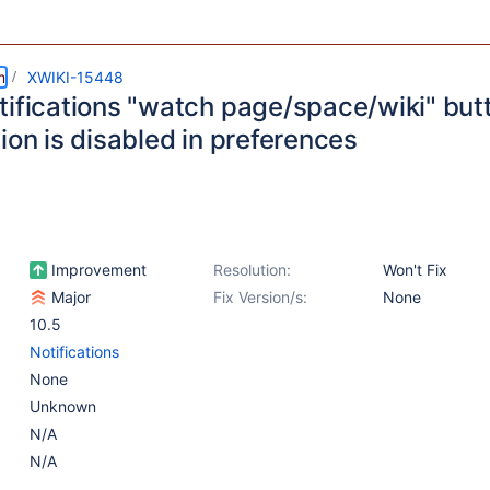
m
XWIKI-15448
tifications "watch page/space/wiki" bu
ion is disabled in preferences
Improvement
Resolution:
Won't Fix
Major
Fix Version/s:
None
10.5
Notifications
None
Unknown
N/A
N/A