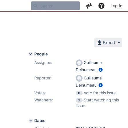
Log In
Export
People
Assignee:
Guillaume
Delhumeau
Reporter:
Guillaume
Delhumeau
Votes:
Vote for this issue
0
Watchers:
Start watching this
1
issue
Dates