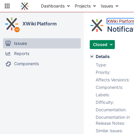
Dashboards
Projects
Issues
XWiki Platfor
XWiki Platform
Notifica
Issues
Closed
Reports
Details
Components
Type:
Priority:
Affects Version/s:
Component/s:
Labels:
Difficulty:
Documentation:
Documentation in
Release Notes:
Similar issues: