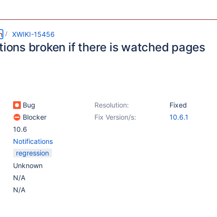
m
XWIKI-15456
tions broken if there is watched pages
Bug
Resolution:
Fixed
Blocker
Fix Version/s:
10.6.1
10.6
Notifications
regression
Unknown
N/A
N/A