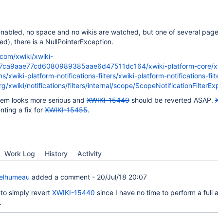
e enabled, no space and no wikis are watched, but one of several pag
d), there is a NullPointerException.
.com/xwiki/xwiki-
f7ca9aae77cd6080989385aae6d47511dc164/xwiki-platform-core/x
ns/xwiki-platform-notifications-filters/xwiki-platform-notifications-filt
rg/xwiki/notifications/filters/internal/scope/ScopeNotificationFilter
lem looks more serious and
XWIKI-15440
should be reverted ASAP.
nting a fix for
XWIKI-15455
.
Work Log
History
Activity
Delhumeau
added a comment -
20/Jul/18 20:07
 to simply revert
XWIKI-15440
since I have no time to perform a full 
.