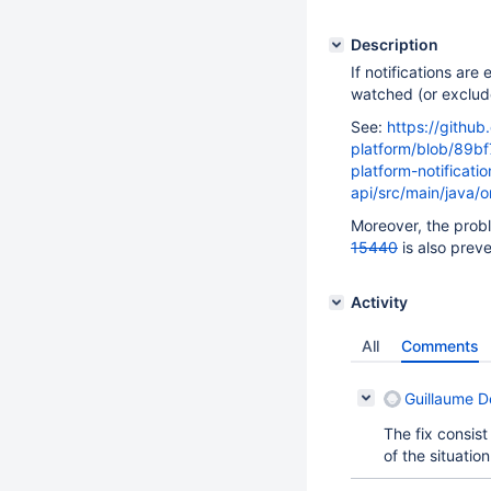
Description
If notifications ar
watched (or exclude
See:
https://github
platform/blob/89b
platform-notificatio
api/src/main/java/o
Moreover, the prob
15440
is also preve
Activity
All
Comments
Guillaume 
The fix consist
of the situation