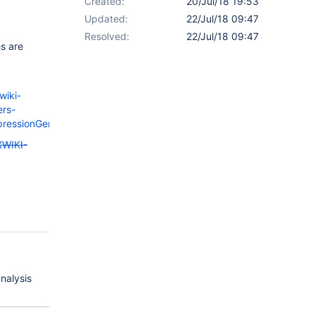
Created:
20/Jul/18 19:53
Updated:
22/Jul/18 09:47
Resolved:
22/Jul/18 09:47
es are
wiki-
ers-
ExpressionGenerator.java#L99
XWIKI-
analysis