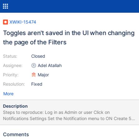
XWIKI-15474
Toggles aren't saved in the UI when changing
the page of the Filters
Status:
Closed
Assignee:
Adel Atallah
Priority:
Major
Resolution:
Fixed
More
Description
Steps to reproduce: Log in as Admin or user Click on
Notifications Settings Set the Notification menu to ON Create 5
or more filters (to gave 2 pages) On Page 1 change some filters
from ON to OFF or vice-versa Click on Page 2 Change some
Comments
filters Click on Page 1 Observe the changed filters Click on Page