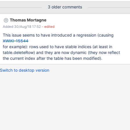
2 Observe the changed filters Expected results: The filters are
3 older comments
saved and kept when the user changes the page. Actual results:
The filters are saved but when the user changes the page and
Thomas Mortagne
comes back the UI appears as before. After a refresh of the
Added 30/Aug/18 17:52
- edited
browser the changes can be seen properly - the toggles are
changed. I believe this is only an UI issue with the page not being
This issue seems to have introduced a regression (causing
refreshed when the user changes the pages from Filters, as if the
XWIKI-15544
page is changed in the wiki or refreshed, the toggles are saved
for example): rows used to have stable indices (at least in
properly and can be seen.
table.deleteRow) and they are now dynamic (they now reflect
the current index after the table has been modified).
Switch to desktop version