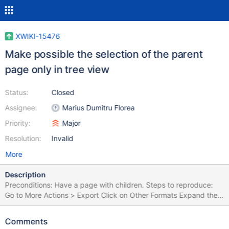
XWIKI-15476
Make possible the selection of the parent
page only in tree view
Status:
Closed
Assignee:
Marius Dumitru Florea
Priority:
Major
Resolution:
Invalid
More
Description
Preconditions: Have a page with children. Steps to reproduce:
Go to More Actions > Export Click on Other Formats Expand the
tree Expected results: The user can select only the parent or only
the child page, the parent & his children, all pages, none. Actual
Comments
results: The user can select parent & his children, all, none. The