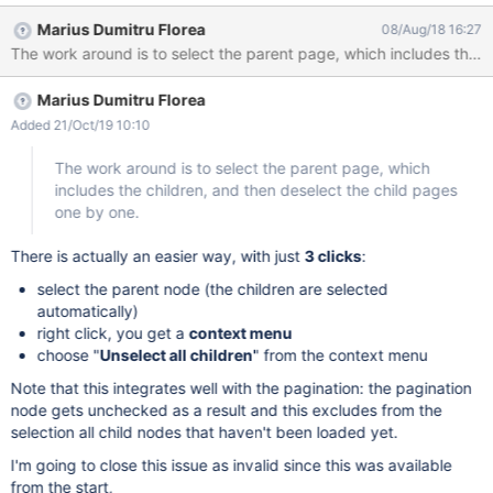
user can't select only the parent page without automatically
Marius Dumitru Florea
08/Aug/18 16:27
selecting all his children. As we've seen this requirement on one
of our clients it would be nice to have this on the product also.
The work around is to select the parent page, which includes the
Marius Dumitru Florea
children, and then deselect the child pages one by one.
Added 21/Oct/19 10:10
The work around is to select the parent page, which
includes the children, and then deselect the child pages
one by one.
There is actually an easier way, with just
3 clicks
:
select the parent node (the children are selected
automatically)
right click, you get a
context menu
choose "
Unselect all children
" from the context menu
Note that this integrates well with the pagination: the pagination
node gets unchecked as a result and this excludes from the
selection all child nodes that haven't been loaded yet.
I'm going to close this issue as invalid since this was available
from the start,