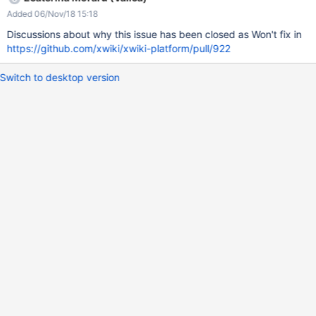
Added 06/Nov/18 15:18
Discussions about why this issue has been closed as Won't fix in
https://github.com/xwiki/xwiki-platform/pull/922
Switch to desktop version