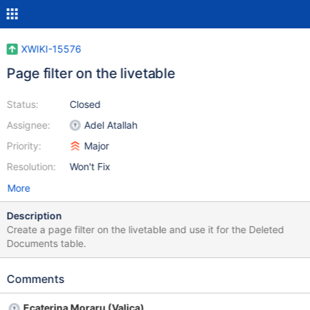
XWIKI-15576
Page filter on the livetable
Status:
Closed
Assignee:
Adel Atallah
Priority:
Major
Resolution:
Won't Fix
More
Description
Create a page filter on the livetable and use it for the Deleted
Documents table.
Comments
Ecaterina Moraru (Valica)