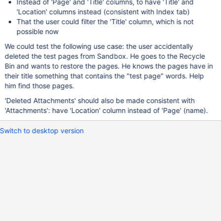
Instead of 'Page' and 'Title' columns, to have 'Title' and
'Location' columns instead (consistent with Index tab)
That the user could filter the 'Title' column, which is not
possible now
We could test the following use case: the user accidentally
deleted the test pages from Sandbox. He goes to the Recycle
Bin and wants to restore the pages. He knows the pages have in
their title something that contains the "test page" words. Help
him find those pages.
'Deleted Attachments' should also be made consistent with
'Attachments': have 'Location' column instead of 'Page' (name).
Switch to desktop version