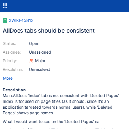
XWIKI-15813
AllDocs tabs should be consistent
Status:
Open
Assignee:
Unassigned
Priority:
Major
Resolution:
Unresolved
More
Description
Main.AllDocs 'Index' tab is not consistent with 'Deleted Pages'.
Index is focused on page titles (as it should, since it's an
application targeted towards normal users), while 'Deleted
Pages' shows page names.
What I would want to see on the 'Deleted Pages' is: