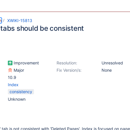
m
XWIKI-15813
 tabs should be consistent
Improvement
Resolution:
Unresolved
Major
Fix Version/s:
None
10.9
Index
consistency
Unknown
 tab is not consistent with 'Deleted Pages'. Index is focused on page 