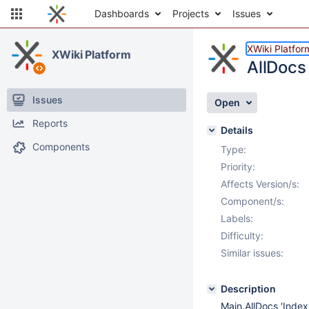
Dashboards
Projects
Issues
XWiki Platfor
XWiki Platform
AllDocs
Issues
Open
Reports
Details
Components
Type:
Priority:
Affects Version/s:
Component/s:
Labels:
Difficulty:
Similar issues:
Description
Main.AllDocs 'Index'