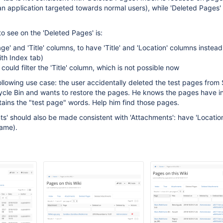
's an application targeted towards normal users), while 'Deleted Pages
o see on the 'Deleted Pages' is:
age' and 'Title' columns, to have 'Title' and 'Location' columns instead
ith Index tab)
could filter the 'Title' column, which is not possible now
ollowing use case: the user accidentally deleted the test pages fro
cle Bin and wants to restore the pages. He knows the pages have in t
ains the "test page" words. Help him find those pages.
s' should also be made consistent with 'Attachments': have 'Locatio
name).