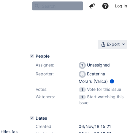
Log In
Export
People
Assignee:
Unassigned
Reporter:
Ecaterina
Moraru (Valica)
Votes:
Vote for this issue
1
Watchers:
Start watching this
1
issue
Dates
Created:
06/Nov/18 15:21
titles (as