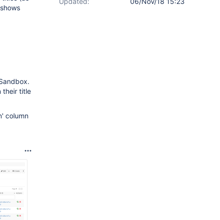
Updated:
06/Nov/18 15:23
' shows
m Sandbox.
heir title
n' column