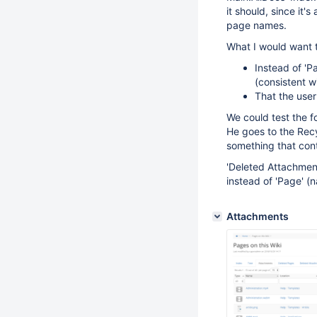
it should, since it
page names.
What I would want t
Instead of 'P
(consistent w
That the user 
We could test the f
He goes to the Recy
something that cont
'Deleted Attachment
instead of 'Page' (
Attachments