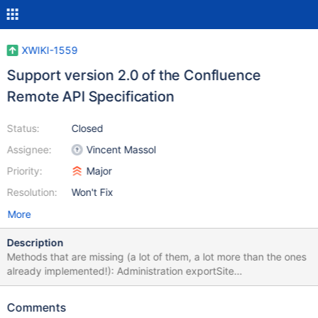
XWIKI-1559
Support version 2.0 of the Confluence
Remote API Specification
Status:
Closed
Assignee:
Vincent Massol
Priority:
Major
Resolution:
Won't Fix
More
Description
Methods that are missing (a lot of them, a lot more than the ones
already implemented!): Administration exportSite
getClusterInformation (from version 2.3) getClusterNodeStatuses
(from version 2.3) General getServerInfo (throws "Not
Comments
implemented" exception) Spaces exportSpace