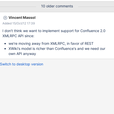
addPersonalSpace (from version 2.2) convertToPersonalSpace
10 older comments
(from version 2.2) Pages getPage(String token, String spaceKey,
String pageTitle) getPagePermissions getAncestors getChildren
Vincent Massol
getDescendents renderContent with an optional hash (map,
Added 15/Oct/12 17:39
dictionary, etc) containing additional instructions for the renderer
(e.g. "style = clean" ) Blog Entries (everything missing)
I don't think we want to implement support for Confluence 2.0
getBlogEntries getBlogEntry storeBlogEntry
XMLRPC API since:
getBlogEntryByDayAndTitle Search search with an additional
we're moving away from XMLRPC, in favor of REST
parameter map Security (everything missing) getPermissions
XWiki's model is richer than Confluence's and we need our
getPermissionsForUser (from version 2.1.4) getPagePermissions
own API anyway
getSpaceLevelPerm
Switch to desktop version