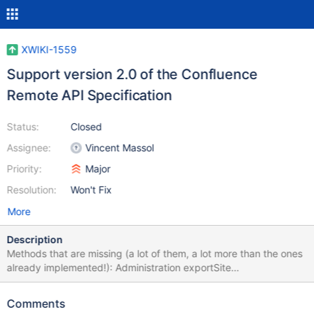
XWIKI-1559
Support version 2.0 of the Confluence
Remote API Specification
Status:
Closed
Assignee:
Vincent Massol
Priority:
Major
Resolution:
Won't Fix
More
Description
Methods that are missing (a lot of them, a lot more than the ones
already implemented!): Administration exportSite
getClusterInformation (from version 2.3) getClusterNodeStatuses
(from version 2.3) General getServerInfo (throws "Not
Comments
implemented" exception) Spaces exportSpace