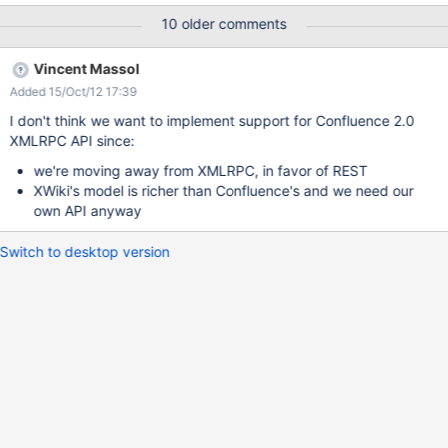
addPersonalSpace (from version 2.2) convertToPersonalSpace
10 older comments
(from version 2.2) Pages getPage(String token, String spaceKey,
String pageTitle) getPagePermissions getAncestors getChildren
Vincent Massol
getDescendents renderContent with an optional hash (map,
Added 15/Oct/12 17:39
dictionary, etc) containing additional instructions for the renderer
(e.g. "style = clean" ) Blog Entries (everything missing)
I don't think we want to implement support for Confluence 2.0
getBlogEntries getBlogEntry storeBlogEntry
XMLRPC API since:
getBlogEntryByDayAndTitle Search search with an additional
we're moving away from XMLRPC, in favor of REST
parameter map Security (everything missing) getPermissions
XWiki's model is richer than Confluence's and we need our
getPermissionsForUser (from version 2.1.4) getPagePermissions
own API anyway
getSpaceLevelPerm
Switch to desktop version