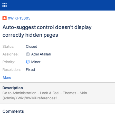
XWIKI-15605
Auto-suggest control doesn't display
correctly hidden pages
Status:
Closed
Assignee:
Adel Atallah
Priority:
Minor
Resolution:
Fixed
More
Description
Go to Administration - Look & Feel - Themes - Skin
(admin/XWiki/XWikiPreferences?
editor=globaladmin&section=Themes) and see how
XWiki.DefaultSkin is rendered, see bug.png If the user is
Comments
switching the hidden mode on, the control is displayed correctly