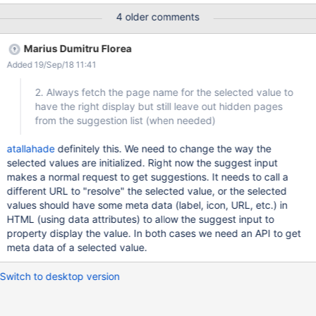
(having an icon, using a page title), see hiddenon.png
4 older comments
Marius Dumitru Florea
Added 19/Sep/18 11:41
2. Always fetch the page name for the selected value to
have the right display but still leave out hidden pages
from the suggestion list (when needed)
atallahade
definitely this. We need to change the way the
selected values are initialized. Right now the suggest input
makes a normal request to get suggestions. It needs to call a
different URL to "resolve" the selected value, or the selected
values should have some meta data (label, icon, URL, etc.) in
HTML (using data attributes) to allow the suggest input to
property display the value. In both cases we need an API to get
meta data of a selected value.
Switch to desktop version