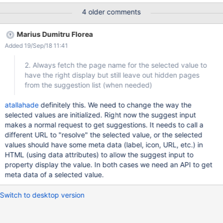
(having an icon, using a page title), see hiddenon.png
4 older comments
Marius Dumitru Florea
Added 19/Sep/18 11:41
2. Always fetch the page name for the selected value to
have the right display but still leave out hidden pages
from the suggestion list (when needed)
atallahade
definitely this. We need to change the way the
selected values are initialized. Right now the suggest input
makes a normal request to get suggestions. It needs to call a
different URL to "resolve" the selected value, or the selected
values should have some meta data (label, icon, URL, etc.) in
HTML (using data attributes) to allow the suggest input to
property display the value. In both cases we need an API to get
meta data of a selected value.
Switch to desktop version