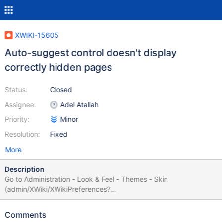
XWIKI-15605
Auto-suggest control doesn't display
correctly hidden pages
Status:
Closed
Assignee:
Adel Atallah
Priority:
Minor
Resolution:
Fixed
More
Description
Go to Administration - Look & Feel - Themes - Skin
(admin/XWiki/XWikiPreferences?
editor=globaladmin&section=Themes) and see how
XWiki.DefaultSkin is rendered, see bug.png If the user is
Comments
switching the hidden mode on, the control is displayed correctly