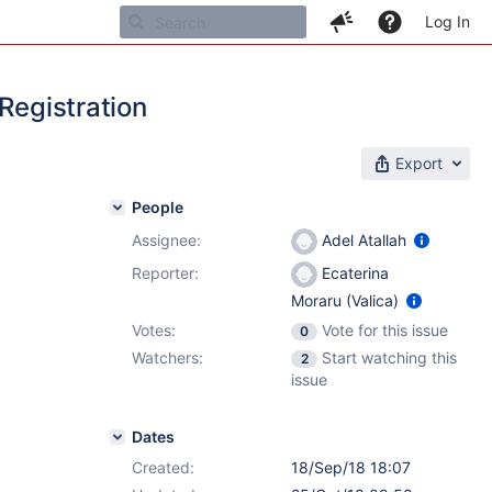
Log In
Registration
Export
People
Assignee:
Adel Atallah
Reporter:
Ecaterina
Moraru (Valica)
Votes:
Vote for this issue
0
Watchers:
Start watching this
2
issue
Dates
Created:
18/Sep/18 18:07