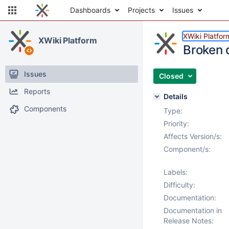
Dashboards
Projects
Issues
XWiki Platfor
XWiki Platform
Broken d
Issues
Closed
Reports
Details
Components
Type:
Priority:
Affects Version/s:
Component/s:
Labels:
Difficulty:
Documentation:
Documentation in
Release Notes: