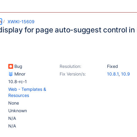
m
XWIKI-15609
isplay for page auto-suggest control in 
Bug
Resolution:
Fixed
Minor
Fix Version/s:
10.8.1
,
10.9
10.8-rc-1
Web - Templates &
Resources
None
Unknown
N/A
N/A