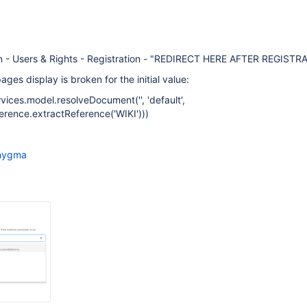
on - Users & Rights - Registration - "REDIRECT HERE AFTER REGISTR
ges display is broken for the initial value:
ices.model.resolveDocument('', 'default',
ence.extractReference('WIKI')))
nygma