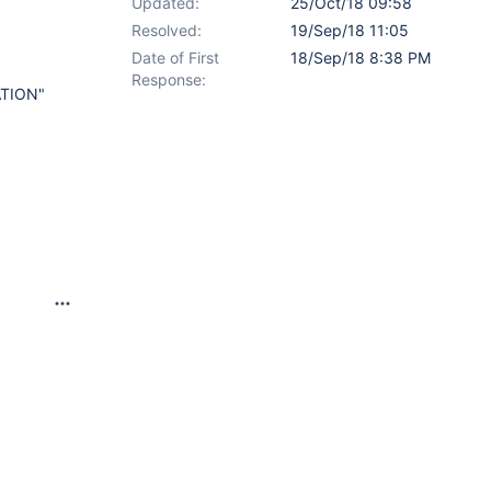
Updated:
25/Oct/18 09:58
Resolved:
19/Sep/18 11:05
Date of First
18/Sep/18 8:38 PM
Response:
ATION"