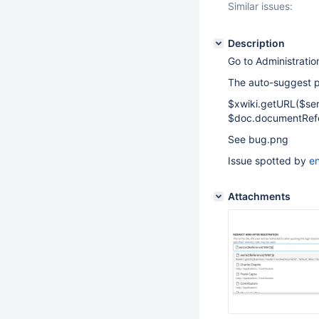
Similar issues:
Description
Go to Administrati
The auto-suggest pa
$xwiki.getURL($serv
$doc.documentRefer
See bug.png
Issue spotted by
e
Attachments