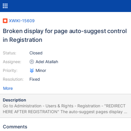
XWIKI-15609
Broken display for page auto-suggest control
in Registration
Status:
Closed
Assignee:
Adel Atallah
Priority:
Minor
Resolution:
Fixed
More
Description
Go to Administration - Users & Rights - Registration - "REDIRECT
HERE AFTER REGISTRATION" The auto-suggest pages display is
broken for the initial value:
$xwiki.getURL($services.model.resolveDocument('', 'default',
Comments
$doc.documentReference.extractReference('WIKI'))) See