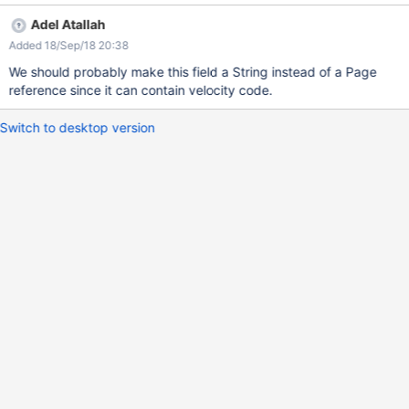
bug.png Issue spotted by enygma
Adel Atallah
Added 18/Sep/18 20:38
We should probably make this field a String instead of a Page
reference since it can contain velocity code.
Switch to desktop version