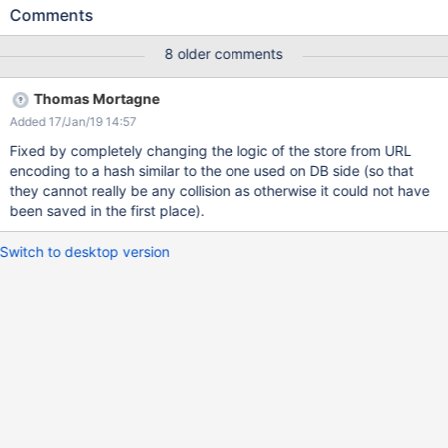
"/rest/wikis/xwiki/spaces/%E6%B5%8B%E8%AF%95/pages/Web
Comments
Home". “测试” is encoded as “%E6%B5%8B%E8%AF%95”，but it
uses more bytes. If one page title with more chinese characters
8 older comments
and contain attachment，it will fail to store the attachment
in storage location ，I think the filename is over 255 bytes ，
Thomas Mortagne
the screenshots show the error，but the chinese character title is
Added 17/Jan/19 14:57
not over 255 bytes. I got a job that want to mirgrate all the space
from confluence to xwiki，I use the extension 'Filter Streams
Fixed by completely changing the logic of the store from URL
Converter' to do it，it seems fine but someitmes I got the
encoding to a hash similar to the one used on DB side (so that
problem above. I tried to store the attachment in DB，but the
they cannot really be any collision as otherwise it could not have
performance is not well. Could someone give me a solution to
been saved in the first place).
display file or directory name with chinese character in storage
location，I‘ll very appreciate it.
Switch to desktop version