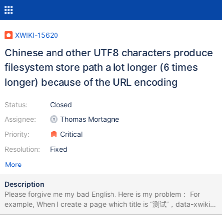
XWIKI-15620
Chinese and other UTF8 characters produce
filesystem store path a lot longer (6 times
longer) because of the URL encoding
Status:
Closed
Assignee:
Thomas Mortagne
Priority:
Critical
Resolution:
Fixed
More
Description
Please forgive me my bad English. Here is my problem： For
example, When I create a page which title is “测试”，data-xwiki-
rest-url will display