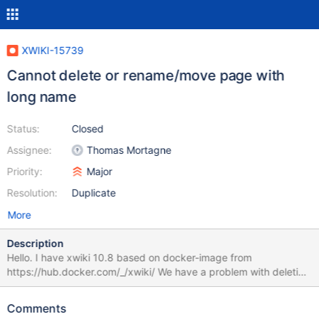
XWIKI-15739
Cannot delete or rename/move page with
long name
Status:
Closed
Assignee:
Thomas Mortagne
Priority:
Major
Resolution:
Duplicate
More
Description
Hello. I have xwiki 10.8 based on docker-image from
https://hub.docker.com/_/xwiki/ We have a problem with deletion
(rename/move) of pages with long names (named in russian, but
maybe in other languages too I didn't check). I.e. user created
Comments
page named "Большой перенос переносов в непереносимую