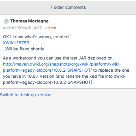
пору двумя переносчиками". In url that displayed as
7 older comments
"%D0%91%D0%BE%D0%BB%D1%8C%D1%88%D0%BE%D0%B9%
20%D0%BF%D0%B5%D1%80%D0%B5%D0%BD%D0%BE%D1%81
Thomas Mortagne
%20%D0%BF%D0%B5%D1%80%D0%B5%D0%BD%D0%BE%D1%8
Added 19/Oct/18 14:07
- edited
1%D0%BE%D0%B2%20%D0%B2%20%D0%BD%D0%B5%D0%BF%
D0%B5%D1%80%D0%B5%D0%BD%D0%BE%D1%81%D0%B8%D0
OK I know what's wrong, created
%BC%D1%83%D1%8E%20%D0%BF%D0%BE%D1%80%D1%83%2
XWIKI-15759
0%D0%B4%D0%B2%D1%83%D0%BC%D1%8F%20%D0%BF%D0%
. Will be fixed shortly.
B5%D1%80%D0%B5%D0%BD%D0%BE%D1%81%D1%87%D0%B8
As a workaround you can use the last JAR deployed on
%D0%BA%D0%B0%D0%BC%D0%B8" (and in filesystem it should
http://maven.xwiki.org/snapshots/org/xwiki/platform/xwiki-
be the same as I understand). So when user tries to delete this
platform-legacy-oldcore/10.8.2-SNAPSHOT/
to replace the one
page he gets error: Some errors happened: Failed to delete
you have in 10.8.1 version (and rename the xed file into xwiki-
document [test:Большой перенос переносов в
platform-legacy-oldcore-10.8.2-SNAPSHOT).
непереносимую пору двумя переносчиками.WebHome()].
When we
Switch to desktop version