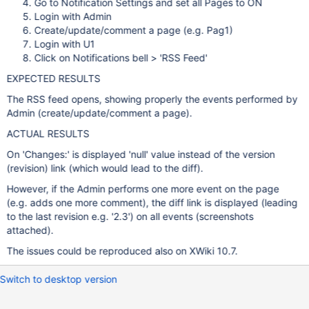
Go to Notification Settings and set all Pages to ON
Login with Admin
Create/update/comment a page (e.g. Pag1)
Login with U1
Click on Notifications bell > 'RSS Feed'
EXPECTED RESULTS
The RSS feed opens, showing properly the events performed by
Admin (create/update/comment a page).
ACTUAL RESULTS
On 'Changes:' is displayed 'null' value instead of the version
(revision) link (which would lead to the diff).
However, if the Admin performs one more event on the page
(e.g. adds one more comment), the diff link is displayed (leading
to the last revision e.g. '2.3') on all events (screenshots
attached).
The issues could be reproduced also on XWiki 10.7.
Switch to desktop version