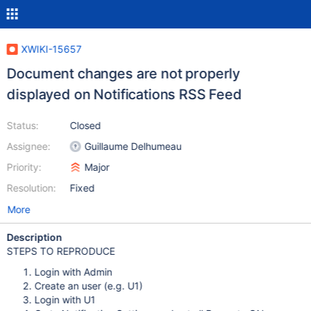
XWIKI-15657
Document changes are not properly
displayed on Notifications RSS Feed
Status:
Closed
Assignee:
Guillaume Delhumeau
Priority:
Major
Resolution:
Fixed
More
Description
STEPS TO REPRODUCE
Login with Admin
Create an user (e.g. U1)
Login with U1