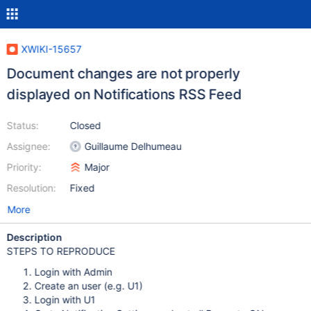
XWIKI-15657
Document changes are not properly
displayed on Notifications RSS Feed
Status:
Closed
Assignee:
Guillaume Delhumeau
Priority:
Major
Resolution:
Fixed
More
Description
STEPS TO REPRODUCE
Login with Admin
Create an user (e.g. U1)
Login with U1