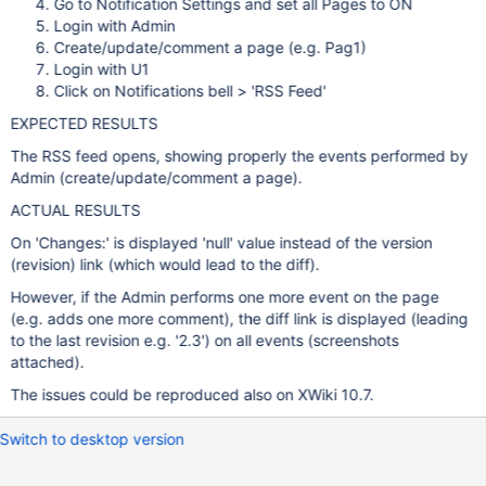
Go to Notification Settings and set all Pages to ON
Login with Admin
Create/update/comment a page (e.g. Pag1)
Login with U1
Click on Notifications bell > 'RSS Feed'
EXPECTED RESULTS
The RSS feed opens, showing properly the events performed by
Admin (create/update/comment a page).
ACTUAL RESULTS
On 'Changes:' is displayed 'null' value instead of the version
(revision) link (which would lead to the diff).
However, if the Admin performs one more event on the page
(e.g. adds one more comment), the diff link is displayed (leading
to the last revision e.g. '2.3') on all events (screenshots
attached).
The issues could be reproduced also on XWiki 10.7.
Switch to desktop version