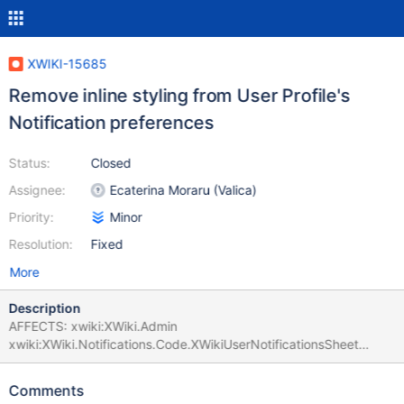
XWIKI-15685
Remove inline styling from User Profile's
Notification preferences
Status:
Closed
Assignee:
Ecaterina Moraru (Valica)
Priority:
Minor
Resolution:
Fixed
More
Description
AFFECTS: xwiki:XWiki.Admin
xwiki:XWiki.Notifications.Code.XWikiUserNotificationsSheet
ERROR:
org.xwiki.test.webstandards.CustomDutchWebGuidelinesValidatio
Comments
nTest.Validating HTML5 Dutch Web Guidelines validity for: