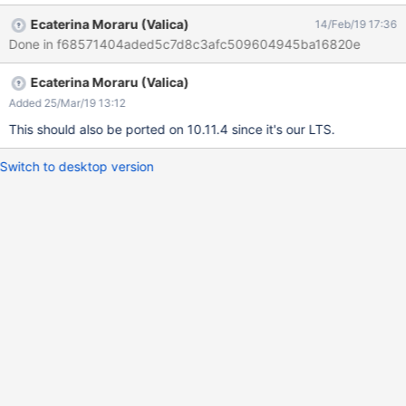
xwiki:XWiki.Notifications.Code.XWikiUserNotificationsSheet
Ecaterina Moraru (Valica)
14/Feb/19 17:36
executed with credentials Admin:admin (from
Done in f68571404aded5c7d8c3afc509604945ba16820e
org.xwiki.test.webstandards.AllTests) ERROR: At least one style
attribute has been found on the page. INVALIDATES: Dutch
Ecaterina Moraru (Valica)
Guidelines: validateRpd9s1() https://github.com/xwiki/xwiki-
platform/blob/master/xwiki-platform-tools/xwiki-platform-tool-
Added 25/Mar/19 13:12
standards-
This should also be ported on 10.11.4 since it's our LTS.
validator/src/main/java/org/xwiki/validator/DutchWebGuidelinesV
alidator.java#L1013 R-pd.9.1 "CSS should be placed in linked
Switch to desktop version
files and not mixed with the HTML source code."