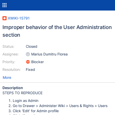
XWIKI-15791
Improper behavior of the User Administration
section
Status:
Closed
Assignee:
Marius Dumitru Florea
Priority:
Blocker
Resolution:
Fixed
More
Description
STEPS TO REPRODUCE
Login as Admin
Go to Drawer > Administer Wiki > Users & Rights > Users
Click 'Edit' for Admin profile