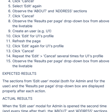
Click 'Cancel'
Select 'Edit' again
Observe the 'ABOUT' and 'ADDRESS' sections
Click 'Cancel'
Observe the 'Results per page' drop-down box from above
the livetable
Create an user (e.g. U1)
Click 'Edit' for U1's profile
Refresh the page
Click 'Edit' again for U1's profile
Click 'Cancel'
Repeat the 'Edit' > 'Cancel' several times for U1's profile
Observe the 'Results per page' drop-down box from above
the livetable
EXPECTED RESULTS
The sections from 'Edit user' modal (both for Admin and for the
user) and the 'Results per page' drop-down box are displayed
properly after each action.
ACTUAL RESULTS
When the 'Edit user' modal for Admin is opened the second time
(and every time after that), the 'ABOUT' and 'ADDRESS' sections